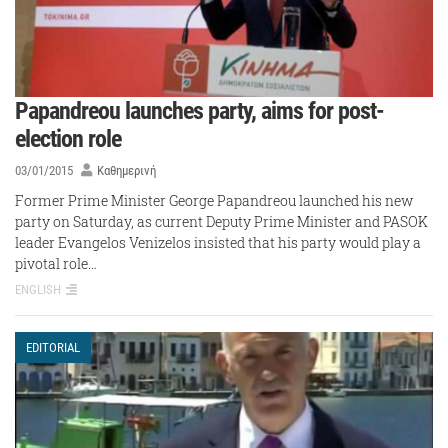
Papandreou launches party, aims for post-
election role
03/01/2015
Καθημερινή
Former Prime Minister George Papandreou launched his new
party on Saturday, as current Deputy Prime Minister and PASOK
leader Evangelos Venizelos insisted that his party would play a
pivotal role…
ENGLISH
EDITORIAL