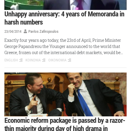
Unhappy anniversary: 4 years of Memoranda in
harsh numbers
23/04/2014
Pavlos Zafiropoulos
Exactly four years ago today, the 23rd of April, Prime Minister
George Papandreou the Younger announced to the world that
Greece, frozen out of the international debt markets, would be…
ENGLISH
ΚΟΙΝΩΝΙΑ
ΟΙΚΟΝΟΜΙΑ
Economic reform package is passed by a razor-
thin majority during day of high drama in