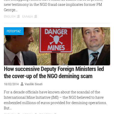
new testimony in the NGO fraud case implicates former PM
George…
ENGLISH
ΕΛΛΑΔΑ
ΡΕΠΟΡΤΑΖ
How successive Deputy Foreign Ministers led
the cover-up of the NGO demining scam
18/02/2014
Vasiliki Siouti
For a decade officials have known about the scandal of the
International Mine Initiative (IMI) – the NGO believed to have
embezzled millions of euros provided for demining operations.
But…