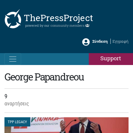
ThePressProject
powered by our
community members
Σύνδεση
Εγγραφή
Support
George Papandreou
9
αναρτήσεις
TPP LEGACY