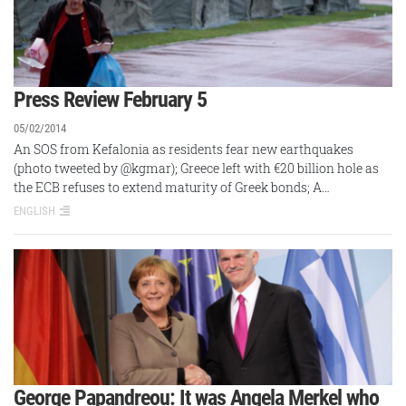
Press Review February 5
05/02/2014
An SOS from Kefalonia as residents fear new earthquakes
(photo tweeted by @kgmar); Greece left with €20 billion hole as
the ECB refuses to extend maturity of Greek bonds; A…
ENGLISH
George Papandreou: It was Angela Merkel who