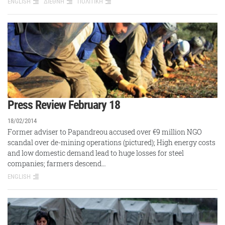
ENGLISH
ΔΙΕΘΝΗ
ΠΟΛΙΤΙΚΗ
Press Review February 18
18/02/2014
Former adviser to Papandreou accused over €9 million NGO
scandal over de-mining operations (pictured); High energy costs
and low domestic demand lead to huge losses for steel
companies; farmers descend…
ENGLISH