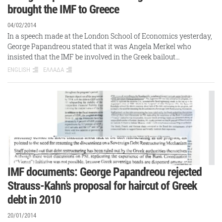
brought the IMF to Greece
04/02/2014
In a speech made at the London School of Economics yesterday,
George Papandreou stated that it was Angela Merkel who
insisted that the IMF be involved in the Greek bailout…
ENGLISH
ΕΛΛΑΔΑ
IMF documents: George Papandreou rejected
Strauss-Kahn’s proposal for haircut of Greek
debt in 2010
20/01/2014