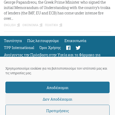
George Papandreou, the Greek Prime Minister who signed the
initial Memorandum of Understanding with the country’s troika
of lenders (the IMF, EU and ECB) has come under intense fire
over…
ENGLISH
ΟΙΚΟΝΟΜΙΑ
ΠΟΛΙΤΙΚΗ
Ταυτότητα
Πώς λειτουργούμε
Eπικοινωνία
TPP International
Όροι Χρήσης
Ανοίγοντας την Πρόσβαση στην Υγεία και το Φάρμακο για
Όλους
Support
Χρησιμοποιούμε cookies για να βελτιστοποιούμε τον ιστότοπό μας και
τις υπηρεσίες μας.
Αποδέχομαι
ThePressProject
powered by our
community members
Δεν Αποδέχομαι
Προτιμήσεις
© 2026 ThePressProject | Created by BitsnBytes & re-manufactured