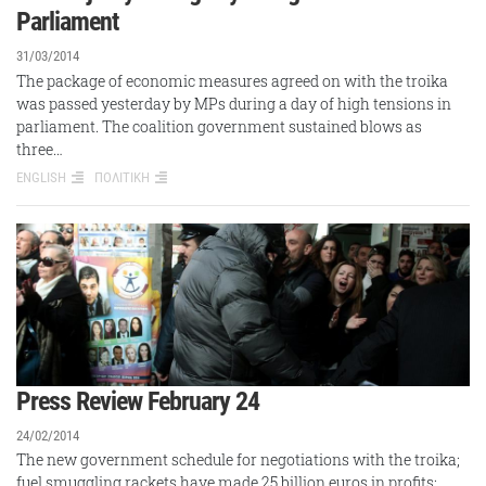
Parliament
31/03/2014
The package of economic measures agreed on with the troika
was passed yesterday by MPs during a day of high tensions in
parliament. The coalition government sustained blows as
three…
ENGLISH
ΠΟΛΙΤΙΚΗ
Press Review February 24
24/02/2014
The new government schedule for negotiations with the troika;
fuel smuggling rackets have made 25 billion euros in profits;