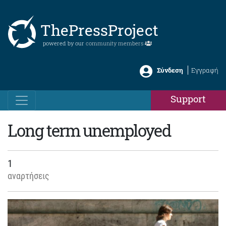
ThePressProject
powered by our
community members
Σύνδεση
Εγγραφή
Support
Long term unemployed
1
αναρτήσεις