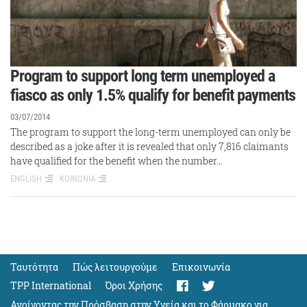
Program to support long term unemployed a
fiasco as only 1.5% qualify for benefit payments
03/07/2014
The program to support the long-term unemployed can only be
described as a joke after it is revealed that only 7,816 claimants
have qualified for the benefit when the number…
ENGLISH
ΚΟΙΝΩΝΙΑ
Ταυτότητα
Πώς λειτουργούμε
Eπικοινωνία
TPP International
Όροι Χρήσης
Ανοίγοντας την Πρόσβαση στην Υγεία και το Φάρμακο για