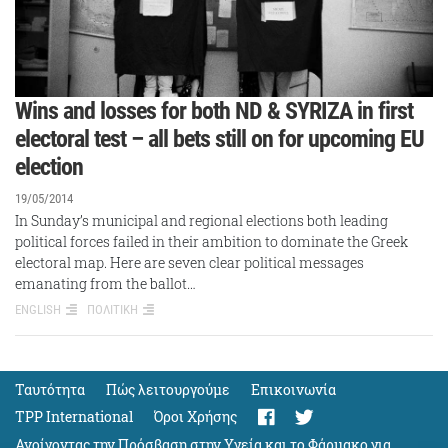
Wins and losses for both ND & SYRIZA in first
electoral test – all bets still on for upcoming EU
election
19/05/2014
In Sunday’s municipal and regional elections both leading
political forces failed in their ambition to dominate the Greek
electoral map. Here are seven clear political messages
emanating from the ballot…
ENGLISH
ΠΟΛΙΤΙΚΗ
Ταυτότητα
Πώς λειτουργούμε
Eπικοινωνία
TPP International
Όροι Χρήσης
Ανοίγοντας την Πρόσβαση στην Υγεία και το Φάρμακο για