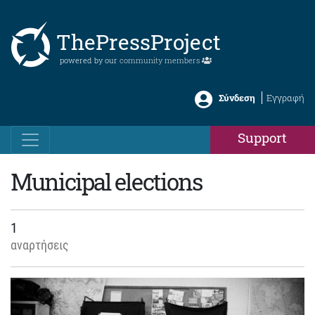
ThePressProject
powered by our
community members
Σύνδεση
Εγγραφή
Support
Municipal elections
1
αναρτήσεις