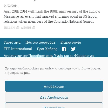
04/03/2014
April 20th 2014 will mark the 100th anniversary of the Ludlow
Massacre, an event that marked a turning point in US labour
relations when members of the Colorado National Guard…
ENGLISH
ΔΙΕΘΝΗ
Ταυτότητα
Πώς λειτουργούμε
Eπικοινωνία
TPP International
Όροι Χρήσης
Ανοίγοντας την Πρόσβαση στην Υγεία και το Φάρμακο για
Όλους
Support
Χρησιμοποιούμε cookies για να βελτιστοποιούμε τον ιστότοπό μας και
τις υπηρεσίες μας.
Αποδέχομαι
ThePressProject
powered by our
community members
Δεν Αποδέχομαι
Προτιμήσεις