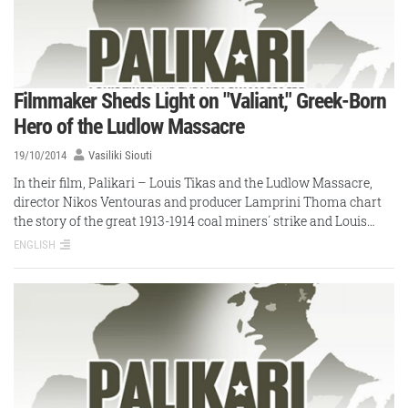
Filmmaker Sheds Light on "Valiant," Greek-Born
Hero of the Ludlow Massacre
19/10/2014
Vasiliki Siouti
In their film, Palikari – Louis Tikas and the Ludlow Massacre,
director Nikos Ventouras and producer Lamprini Thoma chart
the story of the great 1913-1914 coal miners΄ strike and Louis…
ENGLISH