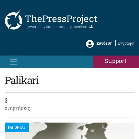
ThePressProject
powered by our
community members
Σύνδεση
Εγγραφή
Support
Palikari
3
αναρτήσεις
ΡΕΠΟΡΤΑΖ