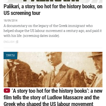
Palikari, a story too hot for the history books, on
US screening tour
18/09/2014
A documentary on the legacy of the Greek immigrant who
helped shape the US labour movement a century ago, and paid it
with his life. (screening dates inside).
ENGLISH
TPP.TV
‘A story too hot for the history books’: a new
film tells the story of Ludlow Massacre and the
Greek who shaped the US labour movement