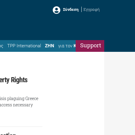
Σύνδεση
Εγγραφή
Support
ός
TPP International
ΖΗΝ
για τον
Κώστα
erty Rights
isis plaguing Greece
o access necessary