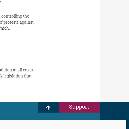
s
 controlling the
f protests against
 which…
ition at all costs,
k legislation that
Support