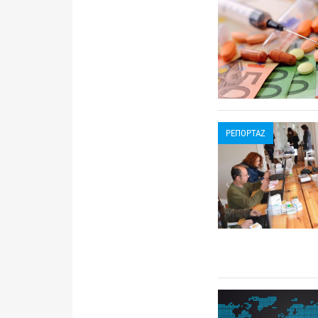
ΡΕΠΟΡΤΑΖ