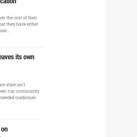
ication
er the cost of their
hat they have either
ause…
eaves its own
re state isn’t
unteer-run community
h needed medicines.
 on