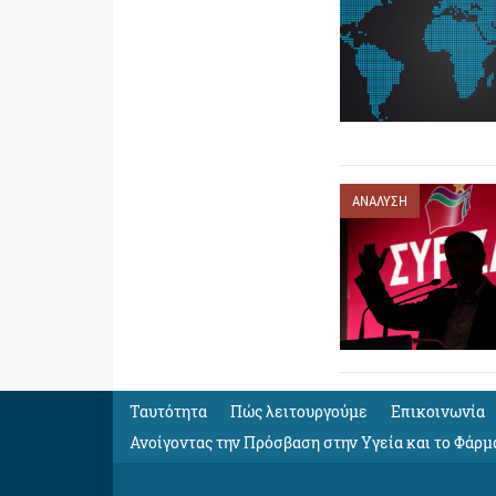
ΑΝΑΛΥΣΗ
Ταυτότητα
Πώς λειτουργούμε
Eπικοινωνία
Ανοίγοντας την Πρόσβαση στην Υγεία και το Φάρμ