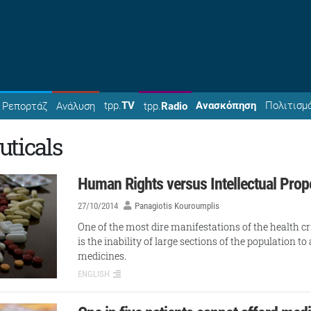
tpp.
TV
Ανασκόπηση
Πολιτισμ
Ρεπορτάζ
Ανάλυση
tpp.
Radio
ticals
Human Rights versus Intellectual Prop
27/10/2014
Panagiotis Kouroumplis
One of the most dire manifestations of the health cr
is the inability of large sections of the population t
medicines.
ENGLISH