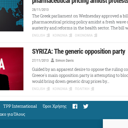
pharmaceutical pricing amidst protest
28/11/2013
The Greek parliament on Wednesday approved a bill
pharmaceutical pricing policy amidst a fresh wave o
austerity and reforms in the health sector. The bill
ENGLISH
ΚΟΙΝΩΝΙΑ
ΟΙΚΟΝΟΜΙΑ
SYRIZA: The generic opposition party
27/11/2013
Simon Davis
Guided by an apparent desire to oppose the ruling coal
Greece΄s main opposition party is attempting to bloc
would bring down generic drug prices by…
ENGLISH
ΚΟΙΝΩΝΙΑ
ΠΟΛΙΤΙΚΗ
TPP International
Όροι Χρήσης
ακο για Όλους