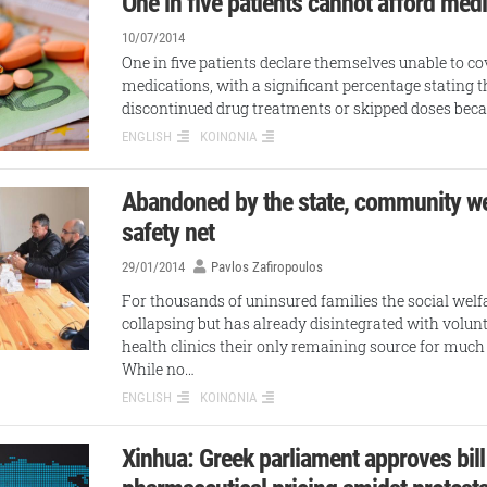
One in five patients cannot afford med
10/07/2014
One in five patients declare themselves unable to cov
medications, with a significant percentage stating t
discontinued drug treatments or skipped doses bec
ENGLISH
ΚΟΙΝΩΝΙΑ
Abandoned by the state, community w
safety net
29/01/2014
Pavlos Zafiropoulos
For thousands of uninsured families the social welfa
collapsing but has already disintegrated with vol
health clinics their only remaining source for muc
While no…
ENGLISH
ΚΟΙΝΩΝΙΑ
Xinhua: Greek parliament approves bill