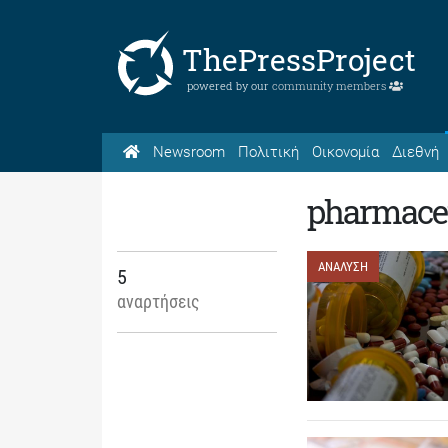
ThePressProject
powered by our
community members
Newsroom
Πολιτική
Οικονομία
Διεθνή
pharmaceu
ΑΝΑΛΥΣΗ
5
αναρτήσεις