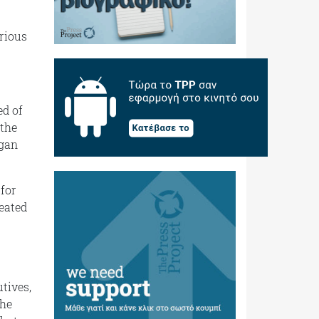
erious
ed of
 the
egan
 for
reated
tives,
the