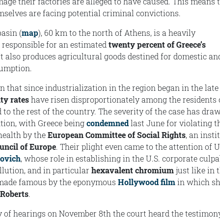
ge their factories are alleged to have caused. This means 
mselves are facing potential criminal convictions.
asin (
map
), 60 km to the north of Athens, is a heavily
a responsible for an estimated
twenty percent of Greece’s
 It also produces agricultural goods destined for domestic an
sumption.
that since industrialization in the region began in the late
ty rates
have risen disproportionately among the residents 
to the rest of the country. The severity of the case has dra
ntion, with Greece being
condemned
last June for violating t
 health by the
European Committee of Social Rights
, an insti
uncil of Europe
. Their plight even came to the attention of U
kovich
, whose role in establishing in the U.S. corporate culpa
llution, and in particular
hexavalent chromium
just like in 
 made famous by the eponymous
Hollywood film
in which s
 Roberts
.
ay of hearings on November 8th the court heard the testimon