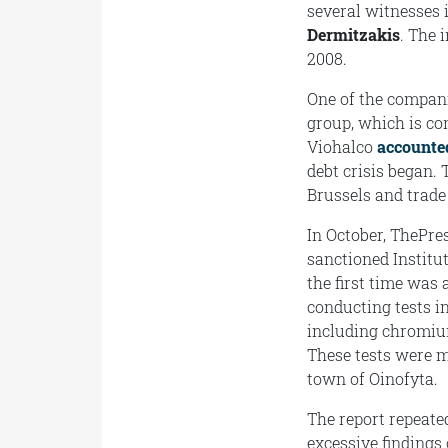
several witnesses 
Dermitzakis
. The 
2008.
One of the compani
group, which is co
Viohalco
accounte
debt crisis began.
Brussels and trade
In October, ThePre
sanctioned Institu
the first time was 
conducting tests i
including chromiu
These tests were m
town of Oinofyta.
The report repeate
excessive findings 