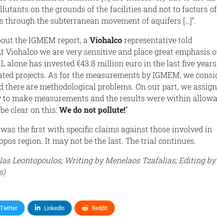
utants on the grounds of the facilities and not to factors of
s through the subterranean movement of aquifers […]”.
out the IGMEM report, a
Viohalco
representative told
At Viohalco we are very sensitive and place great emphasis o
alone has invested €43.8 million euro in the last five years
ated projects. As for the measurements by IGMEM, we consi
 there are methodological problems. On our part, we assign
 to make measurements and the results were within allowa
be clear on this:
We do not pollute!
”
as the first with specific claims against those involved in
opos region. It may not be the last. The trial continues.
las Leontopoulos; Writing by Menelaos Tzafalias; Editing by
s)
Twitter
LinkedIn
Reddit