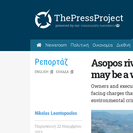
ThePressProject
powered by our
community members
Newsroom
Πολιτική
Οικονομία
Διεθνή
Asopos riv
Ρεπορτάζ
may be a w
ENGLISH
ΕΛΛΑΔΑ
Owners and executi
facing charges that
environmental crim
Nikolas Leontopoulos
Παρασκευή 22 Νοεμβρίου
2013