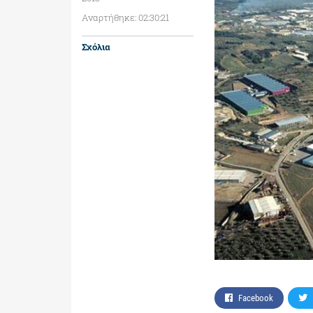
Αναρτήθηκε: 02:30:21
Σχόλια
Facebook