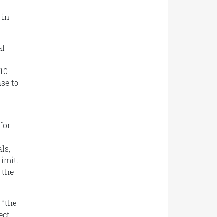
 in
al
010
se to
for
ls,
limit.
 the
 “
the
ect