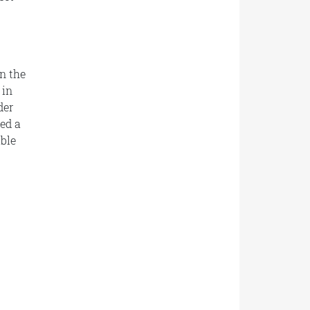
n the
 in
der
ed a
ble