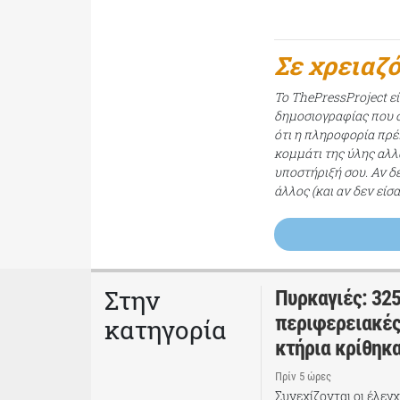
Σε χρειαζ
Το ThePressProject ε
δημοσιογραφίας που σ
ότι η πληροφορία πρέπ
κομμάτι της ύλης αλλ
υποστήριξή σου. Αν δ
άλλος (και αν δεν είσ
Στην
Πυρκαγιές: 325
περιφερειακές
κατηγορία
κτήρια κρίθηκ
Πρίν 5 ώρες
Συνεχίζονται οι έλεγ