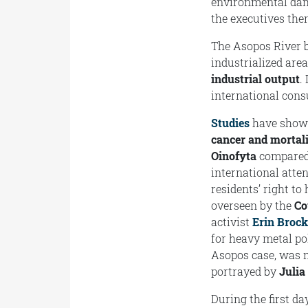
environmental dama
the executives the
The Asopos River b
industrialized are
industrial output
.
international con
Studies
have shown 
cancer and mortali
Oinofyta
compared 
international atte
residents’ right to
overseen by the
Co
activist
Erin Broc
for heavy metal po
Asopos case, was
portrayed by
Julia
During the first d