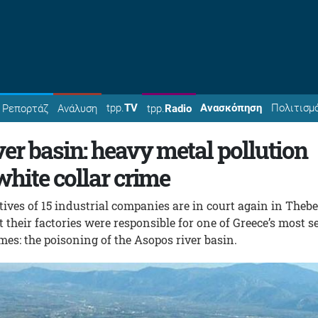
tpp.
TV
Ανασκόπηση
Πολιτισμ
Ρεπορτάζ
Ανάλυση
tpp.
Radio
er basin: heavy metal pollution
hite collar crime
ves of 15 industrial companies are in court again in Theb
 their factories were responsible for one of Greece’s most s
es: the poisoning of the Asopos river basin.