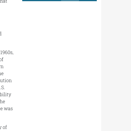
that
d
 1960s,
of
wn
he
tution
.S.
bility
the
he was
y of