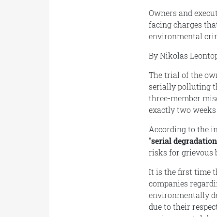
Owners and executi
facing charges that
environmental crim
By Nikolas Leonto
The trial of the o
serially polluting
three-member misd
exactly two weeks
According to the i
“
serial degradatio
risks for grievous 
It is the first time
companies regardin
environmentally de
due to their respec