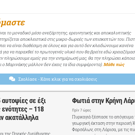
όμαστε
ίναι το μοναδικό μέσο ανεξάρτητης, ερευνητικής και αποκαλυπτικής
τηρίζεται αποκλειστικά στις μικρο-δωρεές των επισκεπτών του. Πισ
ει να είναι διαθέσιμη σε όλους και για αυτό δεν κλειδώνουμε κανένα
ά για να παραχθεί το πρωτογενές υλικό που θα βρείτε εδώ χρειαζόμασ
εν πληρώσουμε εμείς για την ενημέρωσή μας, θα την πληρώσει κάποι
αι ο Μαρινάκης μάλλον δεν έχεις τα ίδια συμφέροντα).
Μάθε πώς
Σχολίασε
- Κάνε κλικ για να σχολιάσεις
 αυτοψίες σε έξι
Φωτιά στην Κρήνη Λάρ
 ενότητες – 118
Πρίν 7 ώρες
αν ακατάλληλα
Πυρκαγιά ξέσπασε το απόγευμα 
γεωργική έκταση στην περιοχή 
Φαρσάλων, στη Λάρισα, με τις π
χοι της Γενικής Διεύθυνσης