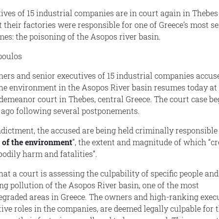
ves of 15 industrial companies are in court again in Thebes
 their factories were responsible for one of Greece’s most s
es: the poisoning of the Asopos river basin.
poulos
wners and senior executives of 15 industrial companies accus
 the environment in the Asopos River basin resumes today at
emeanor court in Thebes, central Greece. The court case b
 ago following several postponements.
ndictment, the accused are being held criminally responsible
n of the environment
”, the extent and magnitude of which “c
bodily harm and fatalities”.
 that a court is assessing the culpability of specific people and
g pollution of the Asopos River basin, one of the most
graded areas in Greece. The owners and high-ranking execu
tive roles in the companies, are deemed legally culpable for 