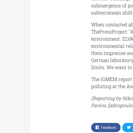
submergence of poll
subterranean shift
When contacted ab
ThePressProject: “
environment. ELVAL 
environmental-rel
them imprecise and
German laboratory
limits. We want to 
The IGMEM report w
polluting at the As
(Reporting by Niko
Pavlos Zafiropoulo
Facebook