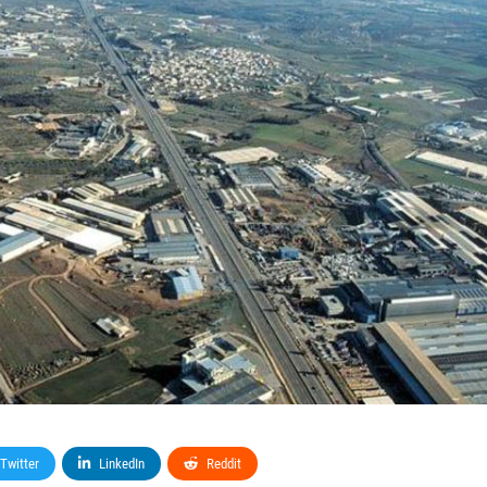
Twitter
LinkedIn
Reddit