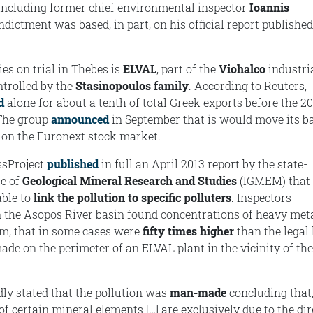
including former chief environmental inspector
Ioannis
indictment was based, in part, on his official report published
es on trial in Thebes is
ELVAL
, part of the
Viohalco
industri
ntrolled by the
Stasinopoulos family
. According to Reuters,
d
alone for about a tenth of total Greek exports before the 2
 The group
announced
in September that is would move its ba
 on the Euronext stock market.
ssProject
published
in full an April 2013 report by the state-
te of
Geological Mineral Research and Studies
(IGMEM) that 
able to
link the pollution to specific polluters
. Inspectors
n the Asopos River basin found concentrations of heavy meta
m, that in some cases were
fifty times higher
than the legal 
ade on the perimeter of an ELVAL plant in the vicinity of the
dly stated that the pollution was
man-made
concluding that,
of certain mineral elements […] are exclusively due to the dir