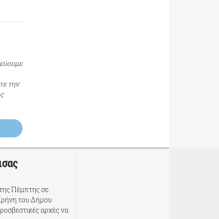
τεύουμε
τε την
ος
ισας
της Πέμπτης σε
Κρήνη του Δήμου
υροσβεστικές αρχές να