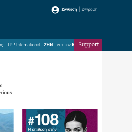
Σύνδεση
Εγγραφή
Support
ός
TPP International
ΖΗΝ
για τον
Κώστα
es
erious