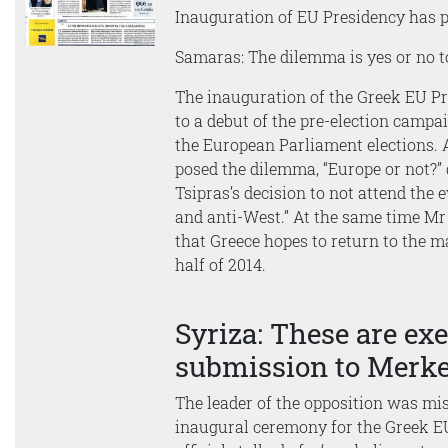
Inauguration of EU Presidency has p
Samaras: The dilemma is yes or no 
The inauguration of the Greek EU 
to a debut of the pre-election campai
the European Parliament elections.
posed the dilemma, “Europe or not?” 
Tsipras’s decision to not attend the
and anti-West.” At the same time Mr
that Greece hopes to return to the m
half of 2014.
Syriza: These are exe
submission to Merke
The leader of the opposition was mi
inaugural ceremony for the Greek EU