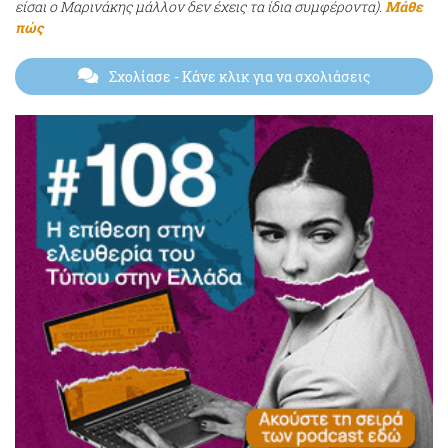
είσαι ο Μαρινάκης μάλλον δεν έχεις τα ίδια συμφέροντα).
Μάθε
πώς
Σχολίασε
- Κάνε κλικ για να σχολιάσεις