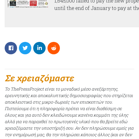
1,645,000 failed to pay the new prop
until the end of January to pay at the
Σε χρειαζόμαστε
Το ThePressProject είναι το μοναδικό μέσο ανεξάρτητης,
ερευνητικής και αποκαλυπτικής δημοσιογραφίας που στηρίζεται
αποκλειστικά στις μικρο-δωρεές των επισκεπτών του.
Πιστεύουμε ότι η πληροφορία πρέπει να είναι διαθέσιμη σε
όλους και για αυτό δεν κλειδώνουμε κανένα κομμάτι της ύλης
αλλά για να παραχθεί το πρωτογενές υλικό που θα βρείτε εδώ
χρειαζόμαστε την υποστήριξή σου. Αν δεν πληρώσουμε εμείς για
την ενημέρωσή μας, θα την πληρώσει κάποιος άλλος (και αν δεν