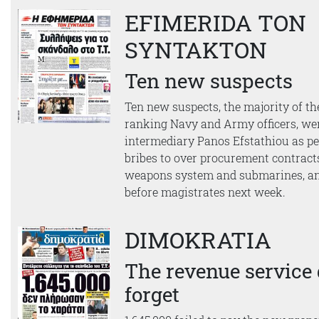
EFIMERIDA TON
SYNTAKTON
Ten new suspects
Ten new suspects, the majority of th
ranking Navy and Army officers, w
intermediary Panos Efstathiou as pe
bribes to over procurement contrac
weapons system and submarines, an
before magistrates next week.
DIMOKRATIA
The revenue service 
forget