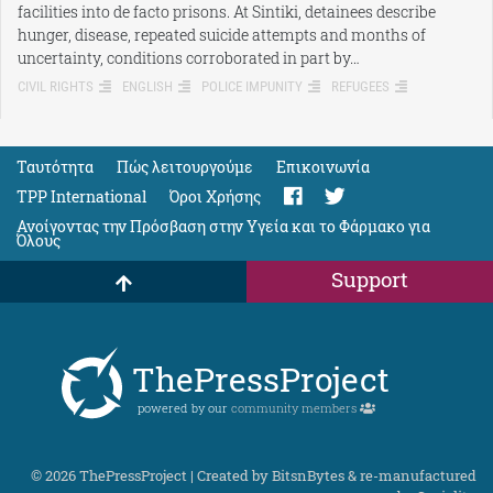
facilities into de facto prisons. At Sintiki, detainees describe
hunger, disease, repeated suicide attempts and months of
uncertainty, conditions corroborated in part by…
CIVIL RIGHTS
ENGLISH
POLICE IMPUNITY
REFUGEES
Ταυτότητα
Πώς λειτουργούμε
Eπικοινωνία
TPP International
Όροι Χρήσης
Ανοίγοντας την Πρόσβαση στην Υγεία και το Φάρμακο για
Όλους
Support
ThePressProject
powered by our
community members
© 2026 ThePressProject | Created by BitsnBytes & re-manufactured