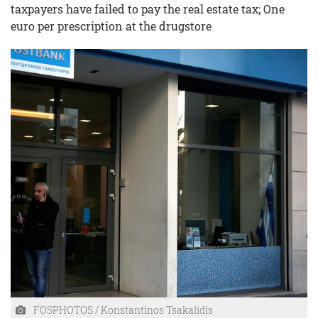
taxpayers have failed to pay the real estate tax; One
euro per prescription at the drugstore
FOSPHOTOS / Konstantinos Tsakalidis