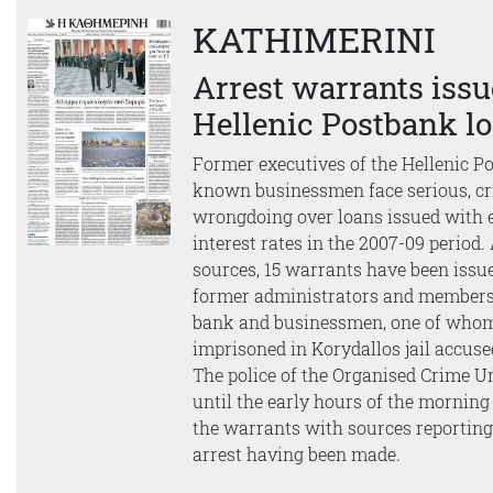
KATHIMERINI
Arrest warrants issu
Hellenic Postbank l
Former executives of the Hellenic P
known businessmen face serious, cr
wrongdoing over loans issued with 
interest rates in the 2007-09 period.
sources, 15 warrants have been issue
former administrators and members 
bank and businessmen, one of whom
imprisoned in Korydallos jail accuse
The police of the Organised Crime 
until the early hours of the morning 
the warrants with sources reporting 
arrest having been made.