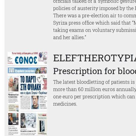
officials talked of a ‘symbolic gesture
policies of austerity imposed by th
There was a pre-election air to com
Syriza press office which said that 
taking exams on voluntary submiss
and her allies.”
ELEFTHEROTYPI
Prescription for bloo
The latest bloodletting of patients is
more than 60 million euros annually
one euro per prescription which can 
medicines.