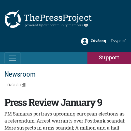
ThePressProject
powered by our
community members
Σύνδεση
Εγγραφή
Support
Newsroom
ENGLISH
Press Review January 9
PM Samaras portrays upcoming european elections as
a referendum; Arrest warrants over Postbank scandal;
More suspects in arms scandal; A million and a half