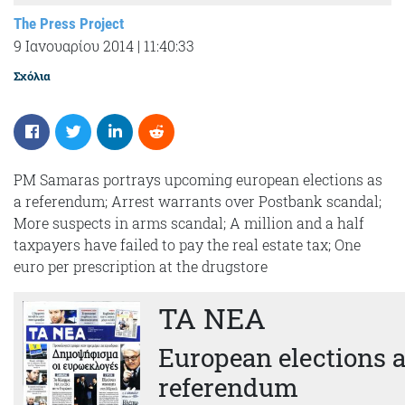
The Press Project
9 Ιανουαρίου 2014
|
11:40:33
Σχόλια
PM Samaras portrays upcoming european elections as
a referendum; Arrest warrants over Postbank scandal;
More suspects in arms scandal; A million and a half
taxpayers have failed to pay the real estate tax; One
euro per prescription at the drugstore
TA NEA
European elections a
referendum