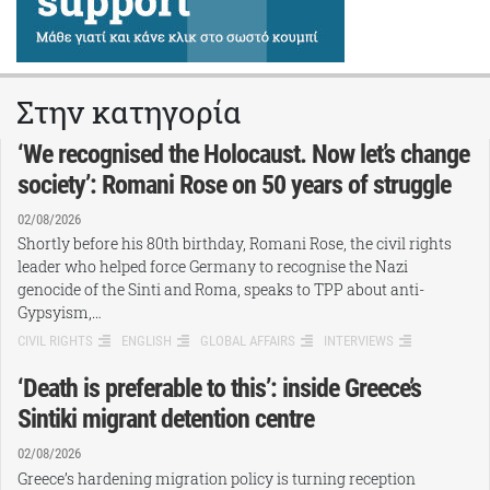
Στην κατηγορία
‘We recognised the Holocaust. Now let’s change
society’: Romani Rose on 50 years of struggle
02/08/2026
Shortly before his 80th birthday, Romani Rose, the civil rights
leader who helped force Germany to recognise the Nazi
genocide of the Sinti and Roma, speaks to TPP about anti-
Gypsyism,…
CIVIL RIGHTS
ENGLISH
GLOBAL AFFAIRS
INTERVIEWS
‘Death is preferable to this’: inside Greece’s
Sintiki migrant detention centre
02/08/2026
Greece’s hardening migration policy is turning reception