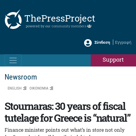
ThePressProject
powered by our
community members
Σύνδεση
Εγγραφή
Support
Newsroom
ENGLISH
ΟΙΚΟΝΟΜΙΑ
Stournaras: 30 years of fiscal
tutelage for Greece is “natural”
Finance minister points out what’s in store not only