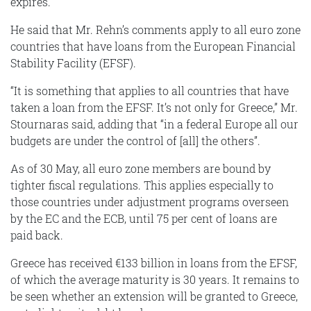
expires.
He said that Mr. Rehn’s comments apply to all euro zone
countries that have loans from the European Financial
Stability Facility (EFSF).
“It is something that applies to all countries that have
taken a loan from the EFSF. It’s not only for Greece,” Mr.
Stournaras said, adding that “in a federal Europe all our
budgets are under the control of [all] the others”.
As of 30 May, all euro zone members are bound by
tighter fiscal regulations. This applies especially to
those countries under adjustment programs overseen
by the EC and the ECB, until 75 per cent of loans are
paid back.
Greece has received €133 billion in loans from the EFSF,
of which the average maturity is 30 years. It remains to
be seen whether an extension will be granted to Greece,