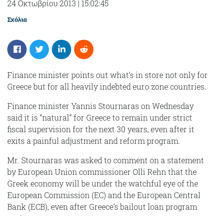
24 Οκτωβρίου 2013
|
15:02:45
Σχόλια
Finance minister points out what’s in store not only for
Greece but for all heavily indebted euro zone countries.
Finance minister Yannis Stournaras on Wednesday
said it is “natural” for Greece to remain under strict
fiscal supervision for the next 30 years, even after it
exits a painful adjustment and reform program.
Mr. Stournaras was asked to comment on a statement
by European Union commissioner Olli Rehn that the
Greek economy will be under the watchful eye of the
European Commission (EC) and the European Central
Bank (ECB), even after Greece’s bailout loan program