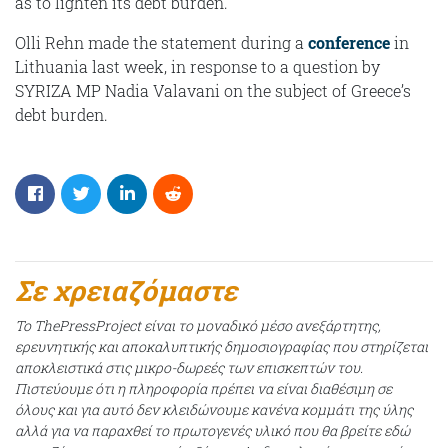
as to lighten its debt burden.
Olli Rehn made the statement during a
conference
in
Lithuania last week, in response to a question by
SYRIZA MP Nadia Valavani on the subject of Greece’s
debt burden.
Σε χρειαζόμαστε
Το ThePressProject είναι το μοναδικό μέσο ανεξάρτητης,
ερευνητικής και αποκαλυπτικής δημοσιογραφίας που στηρίζεται
αποκλειστικά στις μικρο-δωρεές των επισκεπτών του.
Πιστεύουμε ότι η πληροφορία πρέπει να είναι διαθέσιμη σε
όλους και για αυτό δεν κλειδώνουμε κανένα κομμάτι της ύλης
αλλά για να παραχθεί το πρωτογενές υλικό που θα βρείτε εδώ