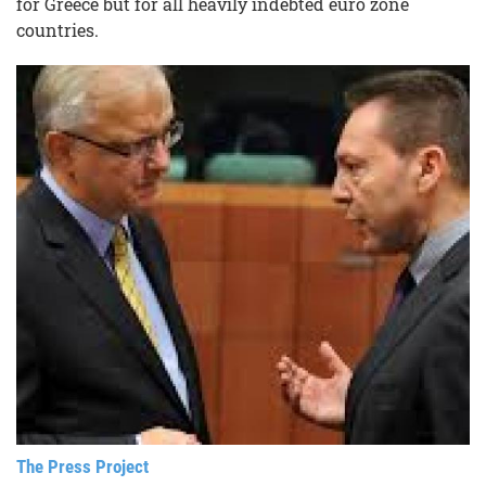
for Greece but for all heavily indebted euro zone
countries.
The Press Project