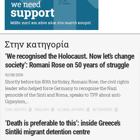
Στην κατηγορία
‘We recognised the Holocaust. Now let’s change
society’: Romani Rose on 50 years of struggle
02/08/2026
Shortly before his 80th birthday, Romani Rose, the civil rights
leader who helped force Germany to recognise the Nazi
genocide of the Sinti and Roma, speaks to TPP about anti-
Gypsyism,…
CIVIL RIGHTS
ENGLISH
GLOBAL AFFAIRS
INTERVIEWS
‘Death is preferable to this’: inside Greece’s
Sintiki migrant detention centre