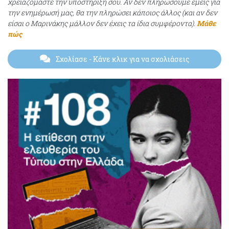
χρειαζόμαστε την υποστήριξή σου. Αν δεν πληρώσουμε εμείς για
την ενημέρωσή μας, θα την πληρώσει κάποιος άλλος (και αν δεν
είσαι ο Μαρινάκης μάλλον δεν έχεις τα ίδια συμφέροντα).
Μάθε
πώς
Σχολίασε
- Κάνε κλικ για να σχολιάσεις