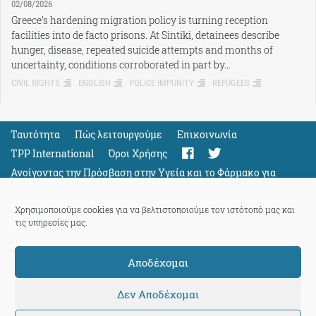
02/08/2026
Greece’s hardening migration policy is turning reception
facilities into de facto prisons. At Sintiki, detainees describe
hunger, disease, repeated suicide attempts and months of
uncertainty, conditions corroborated in part by…
CIVIL RIGHTS
ENGLISH
POLICE IMPUNITY
REFUGEES
Ταυτότητα
Πώς λειτουργούμε
Eπικοινωνία
TPP International
Όροι Χρήσης
Ανοίγοντας την Πρόσβαση στην Υγεία και το Φάρμακο για
Όλους
Support
Χρησιμοποιούμε cookies για να βελτιστοποιούμε τον ιστότοπό μας και
τις υπηρεσίες μας.
Αποδέχομαι
ThePressProject
powered by our
community members
Δεν Αποδέχομαι