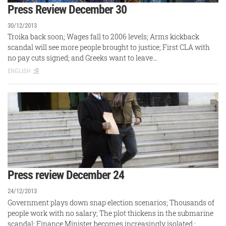
Press Review December 30
30/12/2013
Troika back soon; Wages fall to 2006 levels; Arms kickback
scandal will see more people brought to justice; First CLA with
no pay cuts signed; and Greeks want to leave…
ENGLISH
Press review December 24
24/12/2013
Government plays down snap election scenarios; Thousands of
people work with no salary; The plot thickens in the submarine
scandal; Finance Minister becomes increasingly isolated ;