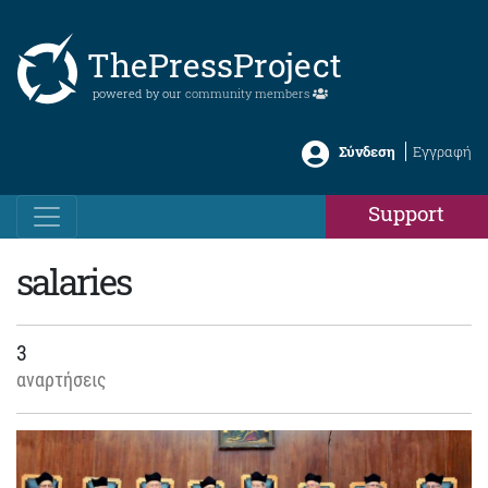
ThePressProject
powered by our
community members
Σύνδεση
Εγγραφή
Support
salaries
3
αναρτήσεις