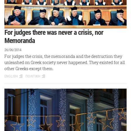
For judges there was never a crisis, nor
Memoranda
26/06/2014
For judges the crisis, the memoranda and the destruction they
unleashed on Greek society never happened. They existed for all
other Greeks except them.
ENGLISH
ΠΟΛΙΤΙΚΗ