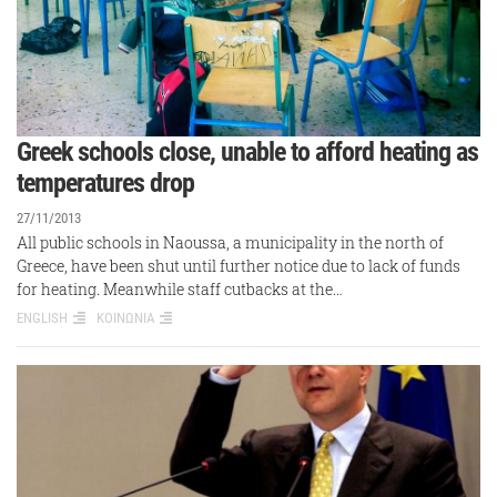
Greek schools close, unable to afford heating as
temperatures drop
27/11/2013
All public schools in Naoussa, a municipality in the north of
Greece, have been shut until further notice due to lack of funds
for heating. Meanwhile staff cutbacks at the…
ENGLISH
ΚΟΙΝΩΝΙΑ