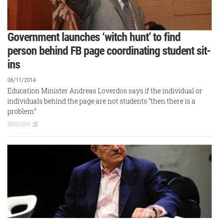
Government launches ‘witch hunt’ to find
person behind FB page coordinating student sit-
ins
06/11/2014
Education Minister Andreas Loverdos says if the individual or
individuals behind the page are not students “then there is a
problem”
ENGLISH