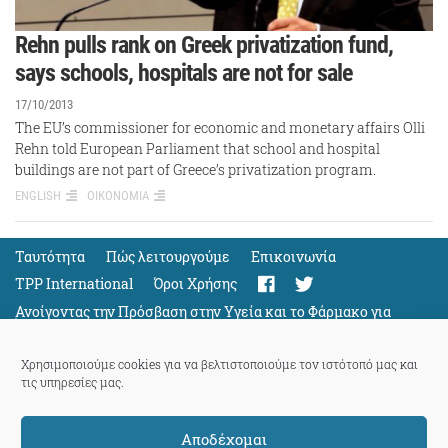
Rehn pulls rank on Greek privatization fund,
says schools, hospitals are not for sale
17/10/2013
The EU’s commissioner for economic and monetary affairs Olli
Rehn told European Parliament that school and hospital
buildings are not part of Greece’s privatization program.
ENGLISH
ΟΙΚΟΝΟΜΙΑ
Ταυτότητα
Πώς λειτουργούμε
Eπικοινωνία
TPP International
Όροι Χρήσης
Ανοίγοντας την Πρόσβαση στην Υγεία και το Φάρμακο για
Όλους
Support
Χρησιμοποιούμε cookies για να βελτιστοποιούμε τον ιστότοπό μας και
τις υπηρεσίες μας.
Αποδέχομαι