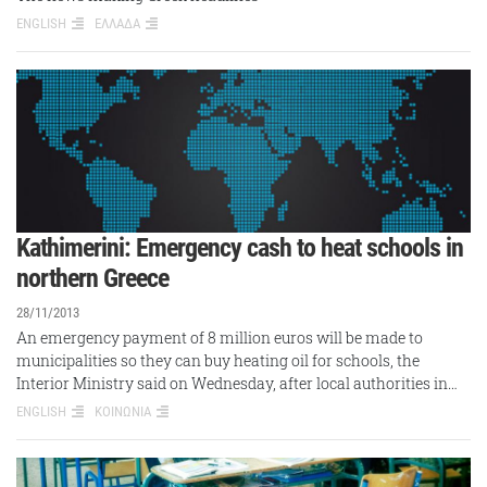
ENGLISH
ΕΛΛΑΔΑ
Kathimerini: Emergency cash to heat schools in
northern Greece
28/11/2013
An emergency payment of 8 million euros will be made to
municipalities so they can buy heating oil for schools, the
Interior Ministry said on Wednesday, after local authorities in…
ENGLISH
ΚΟΙΝΩΝΙΑ