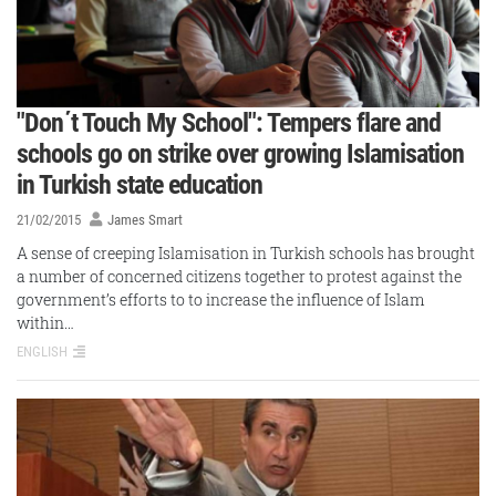
"Don΄t Touch My School": Tempers flare and
schools go on strike over growing Islamisation
in Turkish state education
21/02/2015
James Smart
A sense of creeping Islamisation in Turkish schools has brought
a number of concerned citizens together to protest against the
government’s efforts to to increase the influence of Islam
within…
ENGLISH