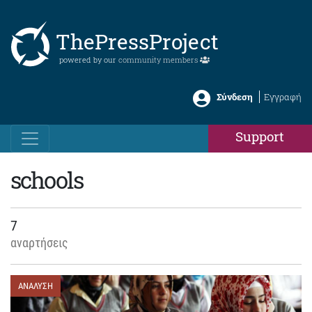
ThePressProject
powered by our
community members
Σύνδεση
Εγγραφή
Support
schools
7
αναρτήσεις
ΑΝΑΛΥΣΗ