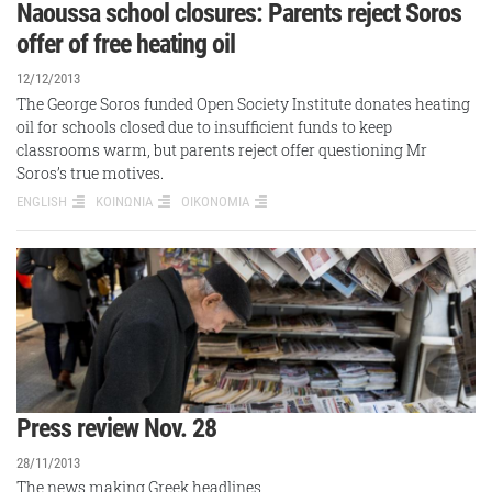
Naoussa school closures: Parents reject Soros
offer of free heating oil
12/12/2013
The George Soros funded Open Society Institute donates heating
oil for schools closed due to insufficient funds to keep
classrooms warm, but parents reject offer questioning Mr
Soros’s true motives.
ENGLISH
ΚΟΙΝΩΝΙΑ
ΟΙΚΟΝΟΜΙΑ
Press review Nov. 28
28/11/2013
The news making Greek headlines