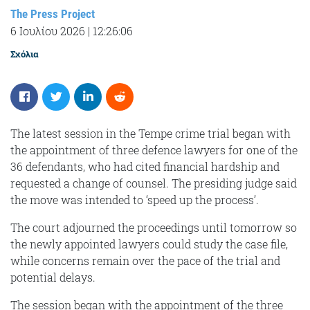
The Press Project
6 Ιουλίου 2026
|
12:26:06
Σχόλια
The latest session in the Tempe crime trial began with
the appointment of three defence lawyers for one of the
36 defendants, who had cited financial hardship and
requested a change of counsel. The presiding judge said
the move was intended to ‘speed up the process’.
The court adjourned the proceedings until tomorrow so
the newly appointed lawyers could study the case file,
while concerns remain over the pace of the trial and
potential delays.
The session began with the appointment of the three