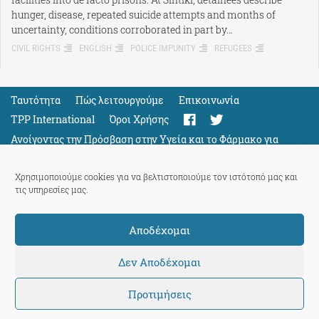
hunger, disease, repeated suicide attempts and months of
uncertainty, conditions corroborated in part by…
CIVIL RIGHTS
ENGLISH
POLICE IMPUNITY
REFUGEES
Ταυτότητα
Πώς λειτουργούμε
Eπικοινωνία
TPP International
Όροι Χρήσης
Ανοίγοντας την Πρόσβαση στην Υγεία και το Φάρμακο για
Όλους
Support
Χρησιμοποιούμε cookies για να βελτιστοποιούμε τον ιστότοπό μας και
τις υπηρεσίες μας.
Αποδέχομαι
ThePressProject
powered by our
community members
Δεν Αποδέχομαι
Προτιμήσεις
© 2026 ThePressProject | Created by BitsnBytes & re-manufactured
by
Sociality