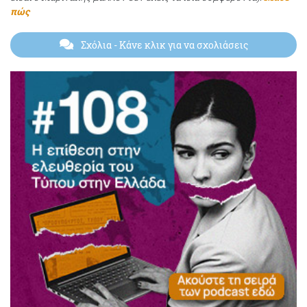
πώς
Σχόλια
- Κάνε κλικ για να σχολιάσεις