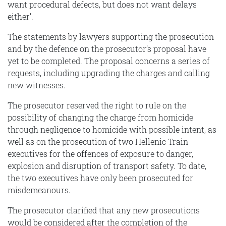
want procedural defects, but does not want delays
either’.
The statements by lawyers supporting the prosecution
and by the defence on the prosecutor’s proposal have
yet to be completed. The proposal concerns a series of
requests, including upgrading the charges and calling
new witnesses.
The prosecutor reserved the right to rule on the
possibility of changing the charge from homicide
through negligence to homicide with possible intent, as
well as on the prosecution of two Hellenic Train
executives for the offences of exposure to danger,
explosion and disruption of transport safety. To date,
the two executives have only been prosecuted for
misdemeanours.
The prosecutor clarified that any new prosecutions
would be considered after the completion of the