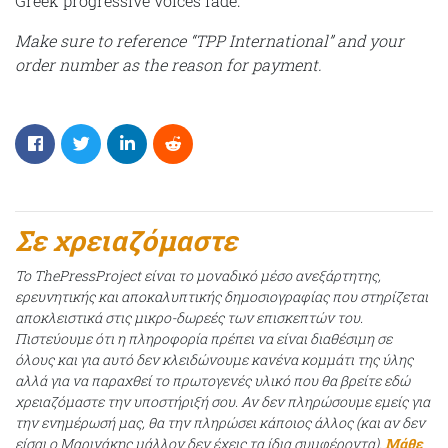
Greek progressive voices fade.
Make sure to reference “TPP International” and your
order number as the reason for payment.
Σε χρειαζόμαστε
Το ThePressProject είναι το μοναδικό μέσο ανεξάρτητης,
ερευνητικής και αποκαλυπτικής δημοσιογραφίας που στηρίζεται
αποκλειστικά στις μικρο-δωρεές των επισκεπτών του.
Πιστεύουμε ότι η πληροφορία πρέπει να είναι διαθέσιμη σε
όλους και για αυτό δεν κλειδώνουμε κανένα κομμάτι της ύλης
αλλά για να παραχθεί το πρωτογενές υλικό που θα βρείτε εδώ
χρειαζόμαστε την υποστήριξή σου. Αν δεν πληρώσουμε εμείς για
την ενημέρωσή μας, θα την πληρώσει κάποιος άλλος (και αν δεν
είσαι ο Μαρινάκης μάλλον δεν έχεις τα ίδια συμφέροντα).
Μάθε