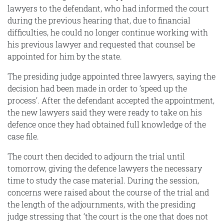
lawyers to the defendant, who had informed the court
during the previous hearing that, due to financial
difficulties, he could no longer continue working with
his previous lawyer and requested that counsel be
appointed for him by the state.
The presiding judge appointed three lawyers, saying the
decision had been made in order to ‘speed up the
process’. After the defendant accepted the appointment,
the new lawyers said they were ready to take on his
defence once they had obtained full knowledge of the
case file.
The court then decided to adjourn the trial until
tomorrow, giving the defence lawyers the necessary
time to study the case material. During the session,
concerns were raised about the course of the trial and
the length of the adjournments, with the presiding
judge stressing that ‘the court is the one that does not