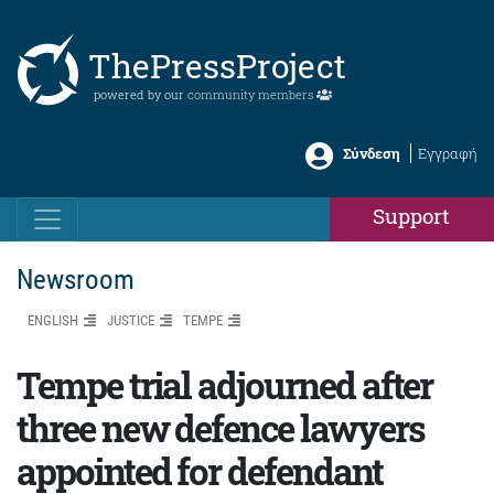
ThePressProject
powered by our
community members
Σύνδεση
Εγγραφή
Support
Newsroom
ENGLISH
JUSTICE
TEMPE
Tempe trial adjourned after
three new defence lawyers
appointed for defendant