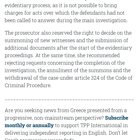
evidentiary process, as it is not possible to bring
charges for acts over which the defendants had not
been called to answer during the main investigation.
The prosecutor also reserved the right to decide on the
summoning of new witnesses and the submission of
additional documents after the start of the evidentiary
proceedings. At the same time, she recommended
rejecting requests concerning the completion of the
investigation, the annulment of the summons and the
withdrawal of the case under article 324 of the Code of
Criminal Procedure.
______________________________________________
Are you seeking news from Greece presented from a
progressive, non-mainstream perspective?
Subscribe
monthly or annually
to support TPP International in
delivering independent reporting in English. Don’t let