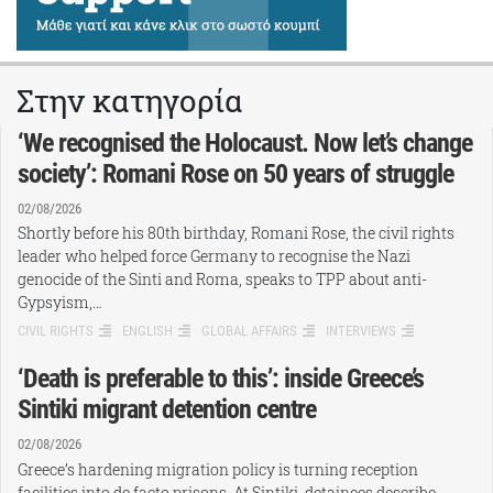
Στην κατηγορία
‘We recognised the Holocaust. Now let’s change
society’: Romani Rose on 50 years of struggle
02/08/2026
Shortly before his 80th birthday, Romani Rose, the civil rights
leader who helped force Germany to recognise the Nazi
genocide of the Sinti and Roma, speaks to TPP about anti-
Gypsyism,…
CIVIL RIGHTS
ENGLISH
GLOBAL AFFAIRS
INTERVIEWS
‘Death is preferable to this’: inside Greece’s
Sintiki migrant detention centre
02/08/2026
Greece’s hardening migration policy is turning reception
facilities into de facto prisons. At Sintiki, detainees describe