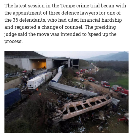
The latest session in the Tempe crime trial began with
the appointment of three defence lawyers for one of
the 36 defendants, who had cited financial hardship
and requested a change of counsel. The presiding
judge said the move was intended to ‘speed up the
process’.