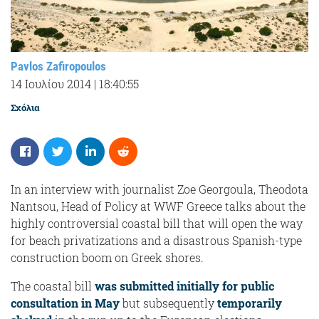
Pavlos Zafiropoulos
14 Ιουλίου 2014
|
18:40:55
Σχόλια
In an interview with journalist Zoe Georgoula, Theodota
Nantsou, Head of Policy at WWF Greece talks about the
highly controversial coastal bill that will open the way
for beach privatizations and a disastrous Spanish-type
construction boom on Greek shores.
The coastal bill
was submitted initially for public
consultation in May
but subsequently
temporarily