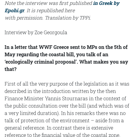
Note the interview was first published
in Greek by
Epohi.gr
. It is republished here
with permission. Translation by TPPi.
Interview by Zoe Georgoula
In a letter that WWF Greece sent to MPs on the 5th of
May regarding the coastal bill, you talk of an
‘ecologically criminal proposal’. What makes you say
that?
First of all the very purpose of the legislation as it was
described in the introduction written by the then
Finance Minister Yannis Stournaras in the context of
the public consultation over the bill (and which was of
a very limited duration). In his remarks there was no
talk of protection of the environment – aside from a
general reference. In contrast there is extensive
reference to the financial value of the coastal zone.