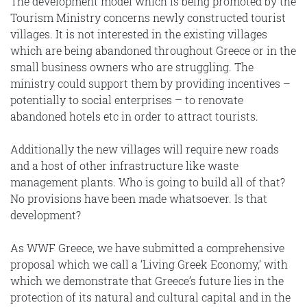
The development model which is being promoted by the
Tourism Ministry concerns newly constructed tourist
villages. It is not interested in the existing villages
which are being abandoned throughout Greece or in the
small business owners who are struggling. The
ministry could support them by providing incentives –
potentially to social enterprises – to renovate
abandoned hotels etc in order to attract tourists.
Additionally the new villages will require new roads
and a host of other infrastructure like waste
management plants. Who is going to build all of that?
No provisions have been made whatsoever. Is that
development?
As WWF Greece, we have submitted a comprehensive
proposal which we call a ‘Living Greek Economy,’ with
which we demonstrate that Greece’s future lies in the
protection of its natural and cultural capital and in the