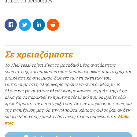
attack on democracy.
Σε χρειαζόμαστε
Το ThePressProject είναι το μοναδικό μέσο ανεξάρτητης,
ερευνητικής και αποκαλυπτικής δημοσιογραφίας που στηρίζεται
αποκλειστικά στις μικρο-δωρεές των επισκεπτών του.
Πιστεύουμε ότι η πληροφορία πρέπει να είναι διαθέσιμη σε
όλους και για αυτό δεν κλειδώνουμε κανένα κομμάτι της ύλης
αλλά για να παραχθεί το πρωτογενές υλικό που θα βρείτε εδώ
χρειαζόμαστε την υποστήριξή σου. Αν δεν πληρώσουμε εμείς για
την ενημέρωσή μας, θα την πληρώσει κάποιος άλλος (και αν δεν
είσαι ο Μαρινάκης μάλλον δεν έχεις τα ίδια συμφέροντα).
Μάθε
πώς