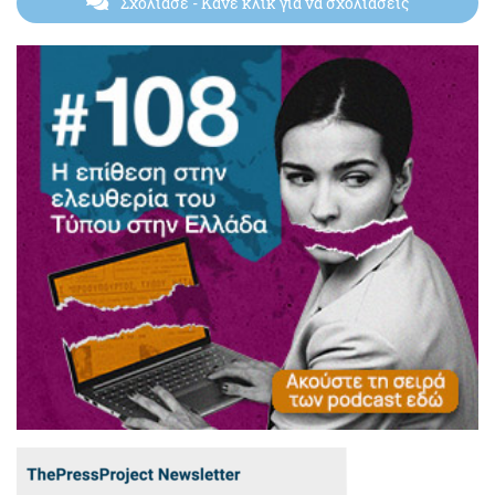
Σχολίασε
- Κάνε κλικ για να σχολιάσεις