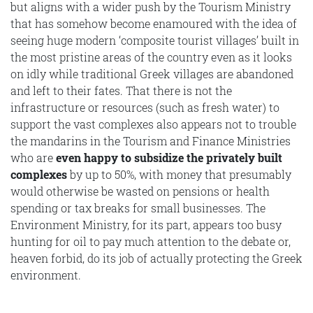
but aligns with a wider push by the Tourism Ministry
that has somehow become enamoured with the idea of
seeing huge modern ‘composite tourist villages’ built in
the most pristine areas of the country even as it looks
on idly while traditional Greek villages are abandoned
and left to their fates. That there is not the
infrastructure or resources (such as fresh water) to
support the vast complexes also appears not to trouble
the mandarins in the Tourism and Finance Ministries
who are
even happy to subsidize the privately built
complexes
by up to 50%, with money that presumably
would otherwise be wasted on pensions or health
spending or tax breaks for small businesses. The
Environment Ministry, for its part, appears too busy
hunting for oil to pay much attention to the debate or,
heaven forbid, do its job of actually protecting the Greek
environment.