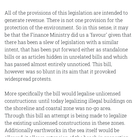
All of the provisions of this legislation are intended to
generate revenue. There is not one provision for the
protection of the environment. So in this sense, it may
be that the Finance Ministry did us a ‘favour’ given that
there has been a slew of legislation with a similar
intent, that has been put forward either as standalone
bills or as articles hidden in unrelated bills and which
has passed almost entirely unnoticed. This bill,
however was so blunt in its aim that it provoked
widespread protests.
More specifically the bill would legalise unlicensed
constructions: until today legalizing illegal buildings on
the shoreline and coastal zone was no-go area.
Through this bill an attempt is being made to legalize
the existing unlicensed constructions in these zones.
Additionally earthworks in the sea itself would be