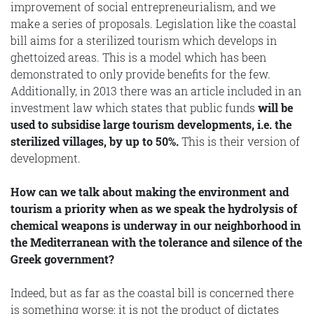
improvement of social entrepreneurialism, and we
make a series of proposals. Legislation like the coastal
bill aims for a sterilized tourism which develops in
ghettoized areas. This is a model which has been
demonstrated to only provide benefits for the few.
Additionally, in 2013 there was an article included in an
investment law which states that public funds
will be
used to subsidise large tourism developments, i.e. the
sterilized villages, by up to 50%.
This is their version of
development.
How can we talk about making the environment and
tourism a priority when as we speak the hydrolysis of
chemical weapons is underway in our neighborhood in
the Mediterranean with the tolerance and silence of the
Greek government?
Indeed, but as far as the coastal bill is concerned there
is something worse: it is not the product of dictates