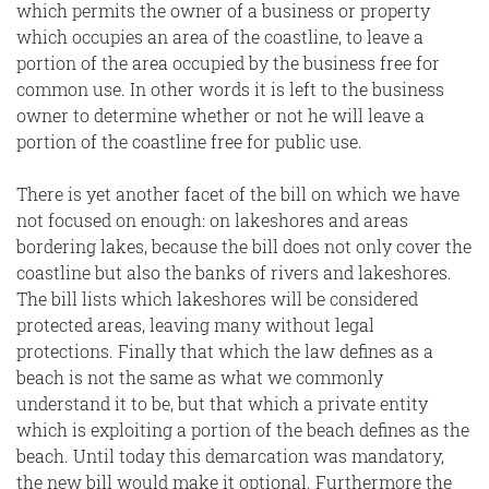
which permits the owner of a business or property
which occupies an area of the coastline, to leave a
portion of the area occupied by the business free for
common use. In other words it is left to the business
owner to determine whether or not he will leave a
portion of the coastline free for public use.
There is yet another facet of the bill on which we have
not focused on enough: on lakeshores and areas
bordering lakes, because the bill does not only cover the
coastline but also the banks of rivers and lakeshores.
The bill lists which lakeshores will be considered
protected areas, leaving many without legal
protections. Finally that which the law defines as a
beach is not the same as what we commonly
understand it to be, but that which a private entity
which is exploiting a portion of the beach defines as the
beach. Until today this demarcation was mandatory,
the new bill would make it optional. Furthermore the