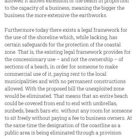
allowed: it allows extension of the beach in proportion
to the capacity of a business, meaning the bigger the
business the more extensive the earthworks.
Furthermore today there exists a legal framework for
the use of the shoreline which, while lacking, has
certain safeguards for the protection of the coastal
zone. That is, the existing legal framework provides for
the concessionary use – and not the ownership – of
sections of a beach, in order for someone to make
commercial use of it, paying rent to the local
municipalities and with no permanent constructions
allowed. With the proposed bill the unexploited zone
would be eliminated. That means that an entire beach
could be covered from end to end with umbrellas,
sunbeds, beach bars etc. without any room for someone
to sit freely without paying a fee to business owners. At
the same time the designation of the coastline as a
public area is being eliminated through a provision