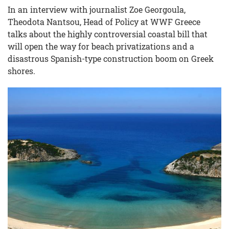
In an interview with journalist Zoe Georgoula,
Theodota Nantsou, Head of Policy at WWF Greece
talks about the highly controversial coastal bill that
will open the way for beach privatizations and a
disastrous Spanish-type construction boom on Greek
shores.