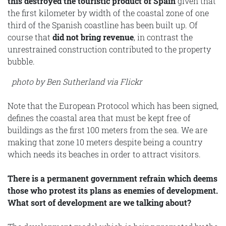
this destroyed the touristic product of Spain
given that
the first kilometer by width of the coastal zone of one
third of the Spanish coastline has been built up. Of
course that
did not bring revenue
, in contrast the
unrestrained construction contributed to the property
bubble.
photo by Ben Sutherland via Flickr
Note that the European Protocol which has been signed,
defines the coastal area that must be kept free of
buildings as the first 100 meters from the sea. We are
making that zone 10 meters despite being a country
which needs its beaches in order to attract visitors.
There is a permanent government refrain which deems
those who protest its plans as enemies of development.
What sort of development are we talking about?