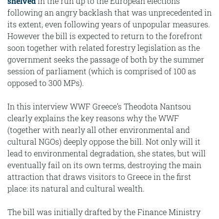
shelved
in the run up to the European elections
following an angry backlash that was unprecedented in
its extent, even following years of unpopular measures.
However the bill is expected to return to the forefront
soon together with related forestry legislation as the
government seeks the passage of both by the summer
session of parliament (which is comprised of 100 as
opposed to 300 MPs).
In this interview WWF Greece’s Theodota Nantsou
clearly explains the key reasons why the WWF
(together with nearly all other environmental and
cultural NGOs) deeply oppose the bill. Not only will it
lead to environmental degradation, she states, but will
eventually fail on its own terms, destroying the main
attraction that draws visitors to Greece in the first
place: its natural and cultural wealth.
The bill was initially drafted by the Finance Ministry