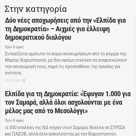
Στην κατηγορία
Δύο νέες αποχωρήσεις από την «Ελπίδα για
τη Δημοκρατία» – Αιχμές για έλλειψη
δημοκρατικού διαλόγου
Πρίν 8 ώρες
Συνεχίζεται αμείωτο το κύμα αποχωρήσεων από το κόμμα της
Μαρίας Καρυστιανού, με δύο ακόμη στελέχη να ανακοινώνουν
την αποχώρησή τους, παρά τις προσπάθειες της ηγεσίας για
ενότητα.
ΠΟΛΙΤΙΚΗ
Ελπίδα για τη Δημοκρατία: «Έφυγαν 1.000 για
τον Σαμαρά, αλλά όλοι ασχολούνται με ένα
μέλος μας από το Μεσολόγγι»
Πρίν 8 ώρες
«1.000 στελέχη της ΝΔ πήγαν στον Σαμαρά, θύελλα σε ΣΥΡΙΖΑ
και ΠΑΣΟΚ, αλλά όλοι ασχολούνται με την Καρυστιανού»,