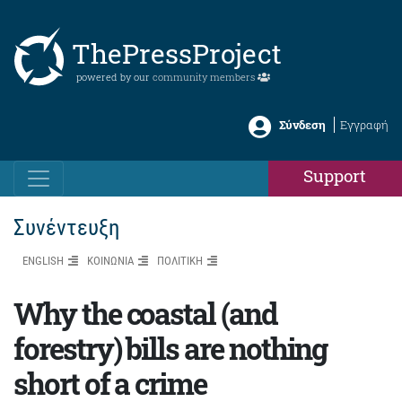
ThePressProject
powered by our
community members
Σύνδεση
Εγγραφή
Support
Συνέντευξη
ENGLISH
ΚΟΙΝΩΝΙΑ
ΠΟΛΙΤΙΚΗ
Why the coastal (and
forestry) bills are nothing
short of a crime