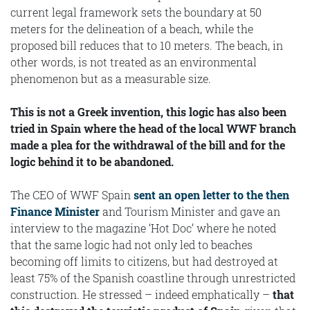
current legal framework sets the boundary at 50
meters for the delineation of a beach, while the
proposed bill reduces that to 10 meters. The beach, in
other words, is not treated as an environmental
phenomenon but as a measurable size.
This is not a Greek invention, this logic has also been
tried in Spain where the head of the local WWF branch
made a plea for the withdrawal of the bill and for the
logic behind it to be abandoned.
The CEO of WWF Spain
sent an open letter to the then
Finance Minister
and Tourism Minister and gave an
interview to the magazine ‘Hot Doc’ where he noted
that the same logic had not only led to beaches
becoming off limits to citizens, but had destroyed at
least 75% of the Spanish coastline through unrestricted
construction. He stressed – indeed emphatically –
that