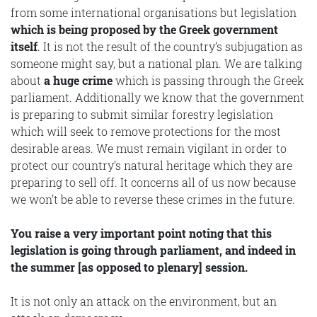
from some international organisations but legislation
which is being proposed by the Greek government
itself
. It is not the result of the country’s subjugation as
someone might say, but a national plan. We are talking
about
a huge crime
which is passing through the Greek
parliament. Additionally we know that the government
is preparing to submit similar forestry legislation
which will seek to remove protections for the most
desirable areas. We must remain vigilant in order to
protect our country’s natural heritage which they are
preparing to sell off. It concerns all of us now because
we won’t be able to reverse these crimes in the future.
You raise a very important point noting that this
legislation is going through parliament, and indeed in
the summer [as opposed to plenary] session.
It is not only an attack on the environment, but an