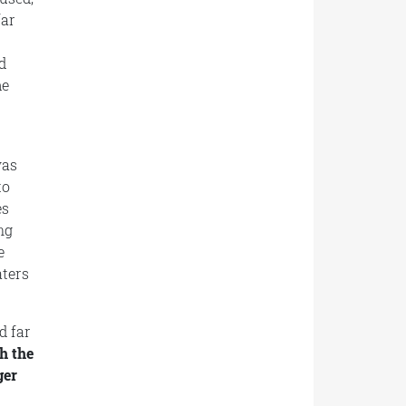
far
d
me
was
to
es
ng
e
aters
d far
h the
ger