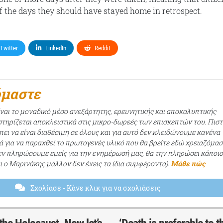
f the days they should have stayed home in retrospect.
Twitter
LinkedIn
Reddit
όμαστε
ίναι το μοναδικό μέσο ανεξάρτητης, ερευνητικής και αποκαλυπτικής
τηρίζεται αποκλειστικά στις μικρο-δωρεές των επισκεπτών του. Πισ
ει να είναι διαθέσιμη σε όλους και για αυτό δεν κλειδώνουμε κανένα
ά για να παραχθεί το πρωτογενές υλικό που θα βρείτε εδώ χρειαζόμασ
εν πληρώσουμε εμείς για την ενημέρωσή μας, θα την πληρώσει κάποι
αι ο Μαρινάκης μάλλον δεν έχεις τα ίδια συμφέροντα).
Μάθε πώς
Σχολίασε
- Κάνε κλικ για να σχολιάσεις