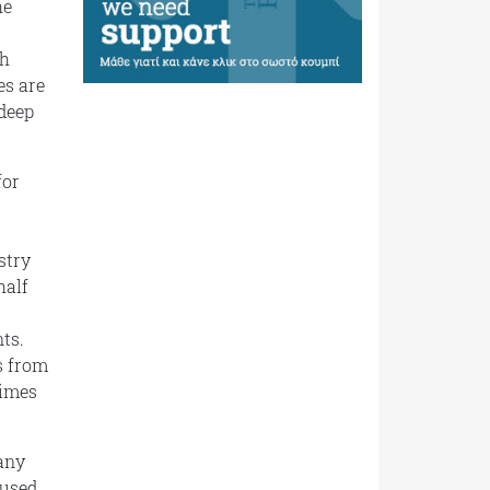
he
th
es are
 deep
for
stry
half
ts.
s from
times
any
fused,