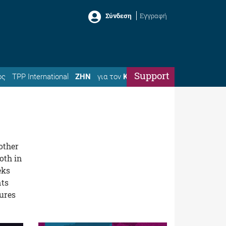
Σύνδεση
Εγγραφή
Support
ός
TPP International
ΖΗΝ
για τον
Κώστα
other
oth in
eks
nts
sures