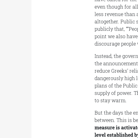
even though for al
less revenue than a
altogether. Public
publicly that, “”Pe
point we also have
discourage people 
Instead, the govern
the announcement 
reduce Greeks’ rel
dangerously high l
plans of the Publi
supply of power. T
to stay warm.
But the days the e
between. This is b
measure is activate
level established 