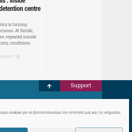
is’: inside
 detention centre
icy is turning
prisons. At Sintiki,
se, repeated suicide
inty, conditions
 IMPUNITY
Support
ύμε cookies για να βελτιστοποιούμε τον ιστότοπό μας και τις υπηρεσίες