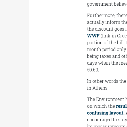
government believe
Furthermore, there
actually inform th
the discount goes i
WWF
(link in Gree
portion of the bill.
month period only 1
being taxes and ot
days when the meas
€0.60.
In other words the 
in Athens.
The Environment Min
on which the
resu
confusing layout.
A
encouraged to stay
its measurements o