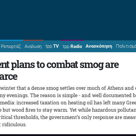
tpp.
TV
Ανασκόπηση
Πολιτισμ
Ρεπορτάζ
Ανάλυση
tpp.
Radio
t plans to combat smog are
arce
 winter that a dense smog settles over much of Athens and 
ny evenings. The reason is simple - and well documented b
media: increased taxation on heating oil has left many Gre
e but wood fires to stay warm. Yet while hazardous polluta
ritical thresholds, the government’s only response are mea
 ridiculous.