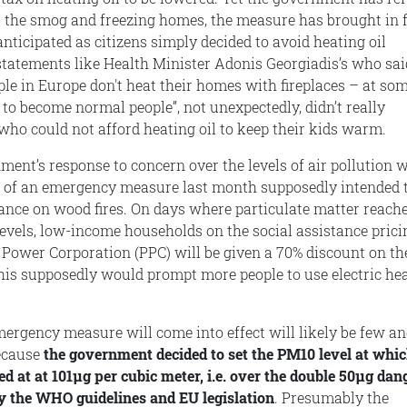
l the smog and freezing homes, the measure has brought in 
nticipated as citizens simply decided to avoid heating oil
 statements like Health Minister Adonis Georgiadis’s who sai
ople in Europe don't heat their homes with fireplaces – at so
 to become normal people”, not unexpectedly, didn’t really
who could not afford heating oil to keep their kids warm.
ment’s response to concern over the levels of air pollution 
of an emergency measure last month supposedly intended 
iance on wood fires. On days where particulate matter reach
evels, low-income households on the social assistance prici
c Power Corporation (PPC) will be given a 70% discount on th
his supposedly would prompt more people to use electric he
mergency measure will come into effect will likely be few an
ecause
the government decided to set the PM10 level at whic
d at at 101μg per cubic meter, i.e. over the double 50μg dan
by the WHO guidelines and EU legislation
. Presumably the