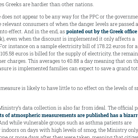
s Greeks are hardier than other nations.
 does not appear to be any way for the PPC or the governme
e relevant consumers of when the danger levels are passed 
nto effect. And in the end, as
pointed out by the Greek office
k), even when the discount is implemented it only affects a
 For instance on a sample electricity bill of 178.22 euros for a
05.58 euros is billed for the supply of electricity, the remai
her charges. This averages to €0.88 a day meaning that on t
ure is implemented families can expect to save a grand tot
measure is likely to have little to no effect on the levels of
istry’s data collection is also far from ideal. The official 
lts of atmospheric measurements are published has a bizarr
nd while vulnerable groups such as asthma patients are
 indoors on days with high levels of smog, the Ministry only
ne or more days after they were taken, meaning that citize