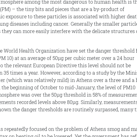
 atmosphere among the most dangerous to human health is t
(PM) – the tiny bits and pieces that are a by-product of
c exposure to these particles is associated with higher dea
lung diseases including cancer. Generally the smaller particl
they can more easily interfere with the delicate structures
e World Health Organization have set the danger threshold 
(PM 10) at an average of 50μg per cubic meter over a 24 hour
o the relevant European Directive this level should not be
 35 times a year. However, according to a study by the Mini
ter (which was relatively mild) in Athens over a three and a 
the beginning of October to mid-January, the level of PM10
tmosphere was over the 50μg threshold in 58% of measuremen
ements recorded levels above 80μg. Similarly, measurement
hown the danger thresholds are routinely surpassed, many 
as repeatedly focused on the problem of Athens smog and m
 tax on heating oil to be lowered. Yet the government has re