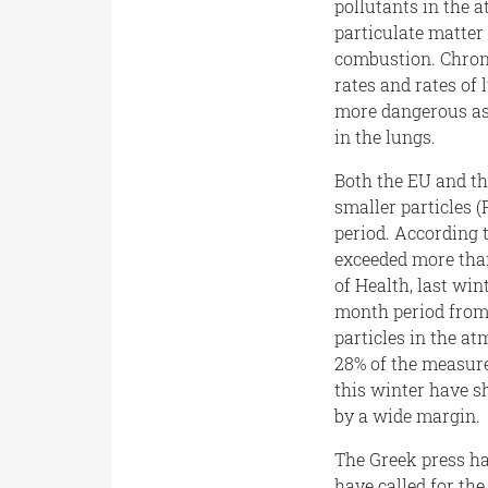
pollutants in the
particulate matter 
combustion. Chroni
rates and rates of 
more dangerous as 
in the lungs.
Both the EU and th
smaller particles 
period. According t
exceeded more than
of Health, last win
month period from 
particles in the a
28% of the measur
this winter have s
by a wide margin.
The Greek press h
have called for the