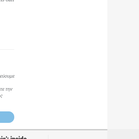
τεύουμε
τε την
ος