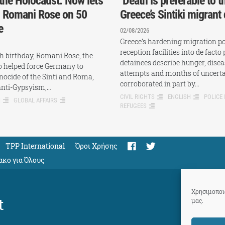
the Holocaust. Now let’s
‘Death is preferable to th
: Romani Rose on 50
Greece’s Sintiki migrant
e
02/08/2026
Greece’s hardening migration pol
reception facilities into de facto 
th birthday, Romani Rose, the
detainees describe hunger, disea
ho helped force Germany to
attempts and months of uncerta
nocide of the Sinti and Roma,
corroborated in part by…
anti-Gypsyism,…
CIVIL RIGHTS
ENGLISH
POLICE
H
GLOBAL AFFAIRS
REFUGEES
TPP International
Όροι Χρήσης
ακο για Όλους
Χρησιμοποιο
t
μας.