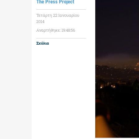
The Press Project
Τετάρτη 22 Ιανουαρίου
2014
Αναρτήθηκε: 19:48:56
Σχόλια