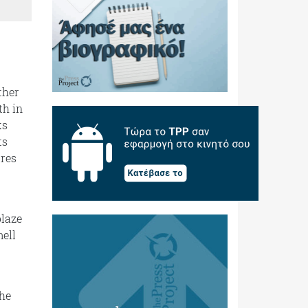
ther
th in
ks
ts
ures
blaze
ell
the