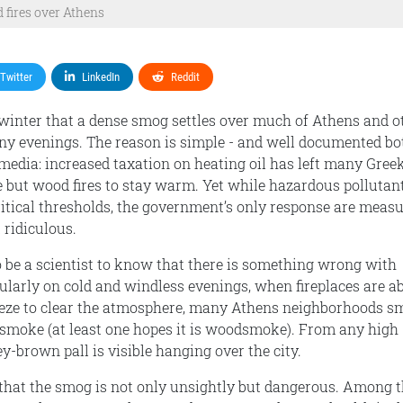
fires over Athens
Twitter
LinkedIn
Reddit
 winter that a dense smog settles over much of Athens and o
ny evenings. The reason is simple - and well documented bo
media: increased taxation on heating oil has left many Gree
e but wood fires to stay warm. Yet while hazardous pollutan
ritical thresholds, the government’s only response are meas
 ridiculous.
o be a scientist to know that there is something wrong with
cularly on cold and windless evenings, when fireplaces are a
eeze to clear the atmosphere, many Athens neighborhoods sm
smoke (at least one hopes it is woodsmoke). From any high
y-brown pall is visible hanging over the city.
that the smog is not only unsightly but dangerous. Among 