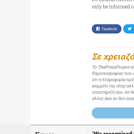
only be informed o
Facebook
Σε χρειαζ
Το ThePressProject ε
δημοσιογραφίας που σ
ότι η πληροφορία πρέπ
κομμάτι της ύλης αλλ
υποστήριξή σου. Αν δ
άλλος (και αν δεν είσ