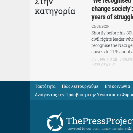
Στην
‘We recognised 
change society’
κατηγορία
years of struggl
02/08/2026
Shortly before his 80
civil rights leader w
recognise the Nazi ge
speaks to TPP about 
CIVIL RIGHTS
ENGLIS
INTERVIEWS
Ταυτότητα
Πώς λειτουργούμε
Eπικοινωνία
Ανοίγοντας την Πρόσβαση στην Υγεία και το Φάρμ
ThePressProjec
powered by our
community members