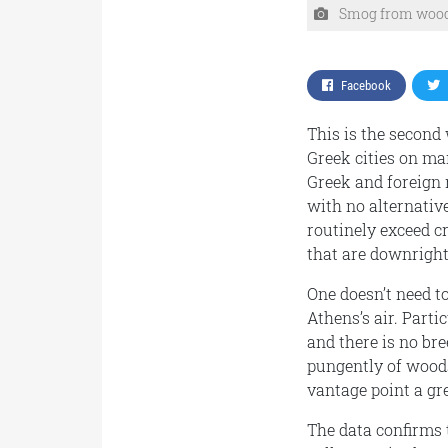
Smog from wood 
Facebook
This is the second
Greek cities on ma
Greek and foreign 
with no alternativ
routinely exceed c
that are downright
One doesn’t need t
Athens’s air. Parti
and there is no br
pungently of wood
vantage point a gre
The data confirms 