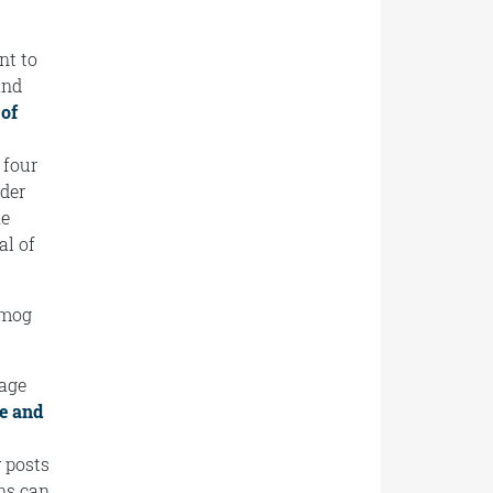
nt to
and
 of
 four
nder
he
al of
 smog
page
e and
 posts
ns can