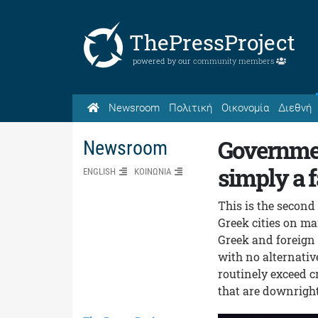
ThePressProject
powered by our
community members
Newsroom
Πολιτική
Οικονομία
Διεθνή
Governmen
Newsroom
simply a f
ENGLISH
ΚΟΙΝΩΝΙΑ
This is the second
Greek cities on ma
Greek and foreign 
with no alternativ
routinely exceed c
that are downright