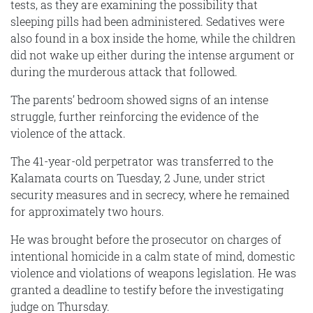
tests, as they are examining the possibility that
sleeping pills had been administered. Sedatives were
also found in a box inside the home, while the children
did not wake up either during the intense argument or
during the murderous attack that followed.
The parents’ bedroom showed signs of an intense
struggle, further reinforcing the evidence of the
violence of the attack.
The 41-year-old perpetrator was transferred to the
Kalamata courts on Tuesday, 2 June, under strict
security measures and in secrecy, where he remained
for approximately two hours.
He was brought before the prosecutor on charges of
intentional homicide in a calm state of mind, domestic
violence and violations of weapons legislation. He was
granted a deadline to testify before the investigating
judge on Thursday.