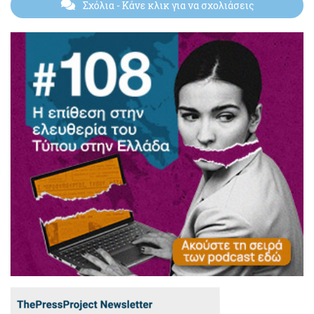
Σχόλια
- Κάνε κλικ για να σχολιάσεις