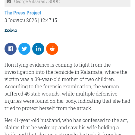
George Vitsaras / SOOC
The Press Project
3 Ιουνίου 2026
|
12:47:15
Σχόλια
Horrifying evidence is coming to light from the
investigation into the femicide in Kalamata, where the
victim was a 39-year-old mother of two children.
According to the forensic examination, the woman
suffered 45 stab wounds, while multiple defensive
injuries were found on her body, indicating that she had
tried to protect herself from the attack.
Her 41-year-old husband, who has confessed to the act,
claims that he woke up and saw his wife holding a
knife and that, during a struggle, he took it from her