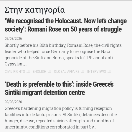
Στην κατηγορία
‘We recognised the Holocaust. Now let’s change
society’: Romani Rose on 50 years of struggle
02/08/2026
Shortly before his 80th birthday, Romani Rose, the civil rights
leader who helped force Germany to recognise the Nazi
genocide of the Sinti and Roma, speaks to TPP about anti-
Gypsyism,…
CIVIL RIGHTS
ENGLISH
GLOBAL AFFAIRS
INTERVIEWS
‘Death is preferable to this’: inside Greece’s
Sintiki migrant detention centre
02/08/2026
Greece’s hardening migration policy is turning reception
facilities into de facto prisons. At Sintiki, detainees describe
hunger, disease, repeated suicide attempts and months of
uncertainty, conditions corroborated in part by…