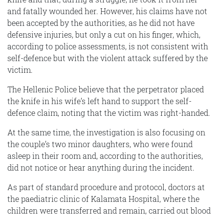
and fatally wounded her. However, his claims have not
been accepted by the authorities, as he did not have
defensive injuries, but only a cut on his finger, which,
according to police assessments, is not consistent with
self-defence but with the violent attack suffered by the
victim.
The Hellenic Police believe that the perpetrator placed
the knife in his wife’s left hand to support the self-
defence claim, noting that the victim was right-handed.
At the same time, the investigation is also focusing on
the couple’s two minor daughters, who were found
asleep in their room and, according to the authorities,
did not notice or hear anything during the incident.
As part of standard procedure and protocol, doctors at
the paediatric clinic of Kalamata Hospital, where the
children were transferred and remain, carried out blood