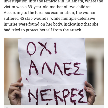
investigation into the femicide in Kalamata, where the
victim was a 39-year-old mother of two children.
According to the forensic examination, the woman
suffered 45 stab wounds, while multiple defensive
injuries were found on her body, indicating that she
had tried to protect herself from the attack.