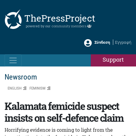
ThePressProject
powered by our
community members
Σύνδεση
Εγγραφή
Support
Newsroom
ENGLISH
FEMINISM
Kalamata femicide suspect
insists on self-defence claim
Horrifying evidence is coming to light from the