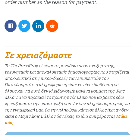
order number as the reason for payment.
Σε χρειαζόμαστε
Το ThePressProject είναι το μοναδικό μέσο ανεξάρτητης,
ερευνητικής και αποκαλυπτικής δημοσιογραφίας που στηρίζεται
αποκλειστικά στις μικρο-δωρεές των επισκεπτών του.
Πιστεύουμε ότι η πληροφορία πρέπει να είναι διαθέσιμη σε
όλους και για αυτό δεν κλειδώνουμε κανένα κομμάτι της ύλης
αλλά για να παραχθεί το πρωτογενές υλικό που θα βρείτε εδώ
χρειαζόμαστε την υποστήριξή σου. Αν δεν πληρώσουμε εμείς για
την ενημέρωσή μας, θα την πληρώσει κάποιος άλλος (και αν δεν
είσαι ο Μαρινάκης μάλλον δεν έχεις τα ίδια συμφέροντα).
Μάθε
πώς