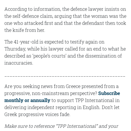
According to information, the defence lawyer insists on
the self-defence claim, arguing that the woman was the
one who attacked first and that the defendant then took
the knife from her.
The 41-year-old is expected to testify again on
Thursday, while his lawyer called for an end to what he
described as ‘people’s courts’ and the dissemination of
inaccuracies.
______________________________________________
Are you seeking news from Greece presented from a
progressive, non-mainstream perspective?
Subscribe
monthly or annually
to support TPP International in
delivering independent reporting in English. Don’t let
Greek progressive voices fade.
Make sure to reference “TPP International” and your