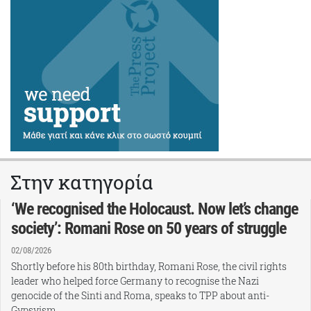
Στην κατηγορία
‘We recognised the Holocaust. Now let’s change
society’: Romani Rose on 50 years of struggle
02/08/2026
Shortly before his 80th birthday, Romani Rose, the civil rights
leader who helped force Germany to recognise the Nazi
genocide of the Sinti and Roma, speaks to TPP about anti-
Gypsyism,…