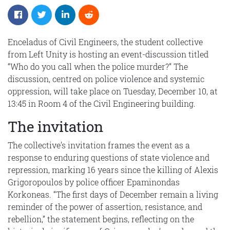
Enceladus of Civil Engineers, the student collective
from Left Unity is hosting an event-discussion titled
“Who do you call when the police murder?” The
discussion, centred on police violence and systemic
oppression, will take place on Tuesday, December 10, at
13:45 in Room 4 of the Civil Engineering building.
The invitation
The collective’s invitation frames the event as a
response to enduring questions of state violence and
repression, marking 16 years since the killing of Alexis
Grigoropoulos by police officer Epaminondas
Korkoneas. “The first days of December remain a living
reminder of the power of assertion, resistance, and
rebellion,” the statement begins, reflecting on the