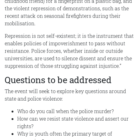
childhood friend) for a fingerprint on a plastic bag, and
the violent repression of demonstrations, such as the
recent attack on seasonal firefighters during their
mobilisation.
Repression is not self-existent; it is the instrument that
enables policies of impoverishment to pass without
resistance. Police forces, whether inside or outside
universities, are used to silence dissent and ensure the
suppression of those struggling against injustice.”
Questions to be addressed
The event will seek to explore key questions around
state and police violence:
Who do you call when the police murder?
How can we resist state violence and assert our
rights?
Why is youth often the primary target of