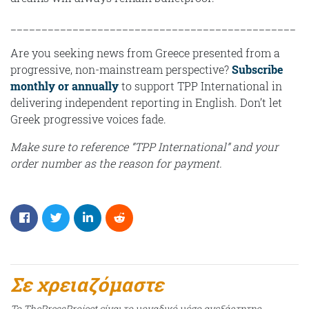
______________________________________________
Are you seeking news from Greece presented from a
progressive, non-mainstream perspective?
Subscribe
monthly or annually
to support TPP International in
delivering independent reporting in English. Don’t let
Greek progressive voices fade.
Make sure to reference “TPP International” and your
order number as the reason for payment.
Σε χρειαζόμαστε
Το ThePressProject είναι το μοναδικό μέσο ανεξάρτητης,