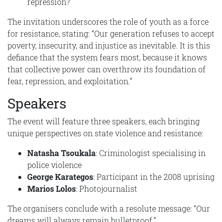
repression?
The invitation underscores the role of youth as a force
for resistance, stating: “Our generation refuses to accept
poverty, insecurity, and injustice as inevitable. It is this
defiance that the system fears most, because it knows
that collective power can overthrow its foundation of
fear, repression, and exploitation.”
Speakers
The event will feature three speakers, each bringing
unique perspectives on state violence and resistance:
Natasha Tsoukala
: Criminologist specialising in
police violence
George Karategos
: Participant in the 2008 uprising
Marios Lolos
: Photojournalist
The organisers conclude with a resolute message: “Our
dreams will always remain bulletproof.”