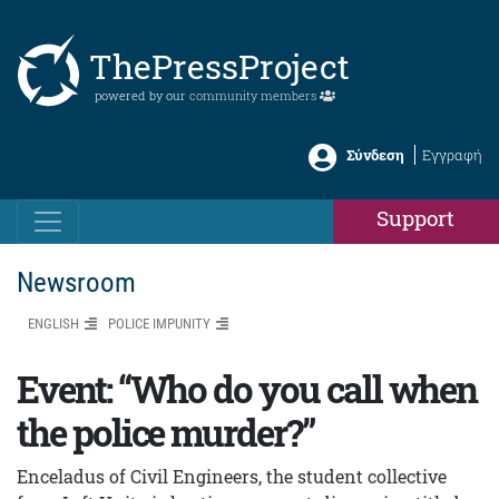
ThePressProject
powered by our
community members
Σύνδεση
Εγγραφή
Support
Newsroom
ENGLISH
POLICE IMPUNITY
Event: “Who do you call when
the police murder?”
Enceladus of Civil Engineers, the student collective