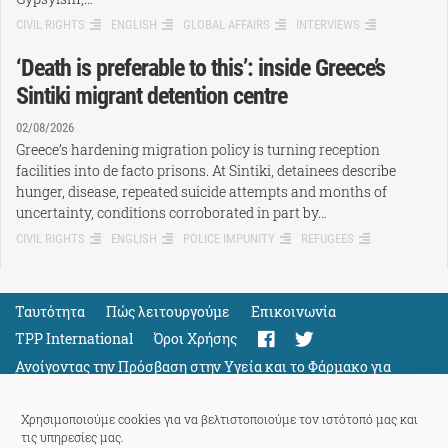
CIVIL RIGHTS
ENGLISH
GLOBAL AFFAIRS
INTERVIEWS
‘Death is preferable to this’: inside Greece’s
Sintiki migrant detention centre
02/08/2026
Greece’s hardening migration policy is turning reception
facilities into de facto prisons. At Sintiki, detainees describe
hunger, disease, repeated suicide attempts and months of
uncertainty, conditions corroborated in part by…
CIVIL RIGHTS
ENGLISH
POLICE IMPUNITY
REFUGEES
Ταυτότητα
Πώς λειτουργούμε
Eπικοινωνία
TPP International
Όροι Χρήσης
Ανοίγοντας την Πρόσβαση στην Υγεία και το Φάρμακο για
Όλους
Support
Χρησιμοποιούμε cookies για να βελτιστοποιούμε τον ιστότοπό μας και
τις υπηρεσίες μας.