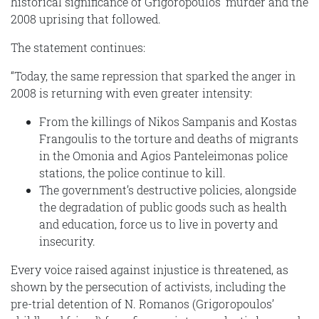
historical significance of Grigoropoulos’ murder and the
2008 uprising that followed.
The statement continues:
“Today, the same repression that sparked the anger in
2008 is returning with even greater intensity:
From the killings of Nikos Sampanis and Kostas
Frangoulis to the torture and deaths of migrants
in the Omonia and Agios Panteleimonas police
stations, the police continue to kill.
The government’s destructive policies, alongside
the degradation of public goods such as health
and education, force us to live in poverty and
insecurity.
Every voice raised against injustice is threatened, as
shown by the persecution of activists, including the
pre-trial detention of N. Romanos (Grigoropoulos’