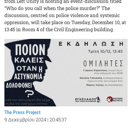
from Left Unity is hosting an event-discussion titled
“Who do you call when the police murder?” The
discussion, centred on police violence and systemic
oppression, will take place on Tuesday, December 10, at
13:45 in Room 4 of the Civil Engineering building.
The Press Project
9 Δεκεμβρίου 2024
|
20:45:37