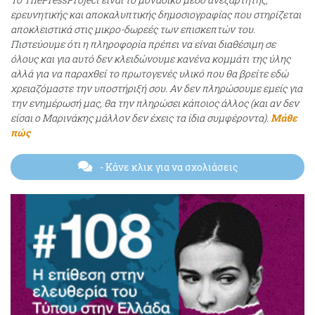
ερευνητικής και αποκαλυπτικής δημοσιογραφίας που στηρίζεται
αποκλειστικά στις μικρο-δωρεές των επισκεπτών του.
Πιστεύουμε ότι η πληροφορία πρέπει να είναι διαθέσιμη σε
όλους και για αυτό δεν κλειδώνουμε κανένα κομμάτι της ύλης
αλλά για να παραχθεί το πρωτογενές υλικό που θα βρείτε εδώ
χρειαζόμαστε την υποστήριξή σου. Αν δεν πληρώσουμε εμείς για
την ενημέρωσή μας, θα την πληρώσει κάποιος άλλος (και αν δεν
είσαι ο Μαρινάκης μάλλον δεν έχεις τα ίδια συμφέροντα).
Μάθε
πώς
- Κάνε κλικ για να σχολιάσεις