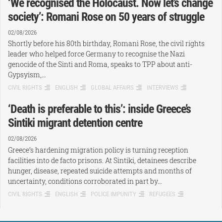
‘We recognised the Holocaust. Now let’s change
society’: Romani Rose on 50 years of struggle
02/08/2026
Shortly before his 80th birthday, Romani Rose, the civil rights
leader who helped force Germany to recognise the Nazi
genocide of the Sinti and Roma, speaks to TPP about anti-
Gypsyism,…
CIVIL RIGHTS
ENGLISH
GLOBAL AFFAIRS
INTERVIEWS
‘Death is preferable to this’: inside Greece’s
Sintiki migrant detention centre
02/08/2026
Greece’s hardening migration policy is turning reception
facilities into de facto prisons. At Sintiki, detainees describe
hunger, disease, repeated suicide attempts and months of
uncertainty, conditions corroborated in part by…
CIVIL RIGHTS
ENGLISH
POLICE IMPUNITY
REFUGEES