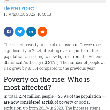
The Press Project
16 Απριλίου 2025
|
16:58:13
The risk of poverty or social exclusion in Greece rose
significantly in 2024, affecting over a quarter of the
population, according to new figures from the Hellenic
Statistical Authority (ELSTAT). The number of people at
risk grew by 81,651 compared to the previous year.
Poverty on the rise: Who is
most affected?
In total,
2.74 million people – 26.9% of the population –
are now considered at risk
of poverty or social
exclusion, up from 26.1% in 2023. The increase stems