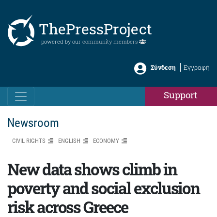
ThePressProject
powered by our
community members
Σύνδεση
Εγγραφή
Support
Newsroom
CIVIL RIGHTS
ENGLISH
ΕCONOMY
New data shows climb in
poverty and social exclusion
risk across Greece