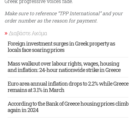
Greek progressive voices fade.
Make sure to reference “TPP International” and your
order number as the reason for payment.
Διαβάστε Ακόμα
Foreign investment surges in Greek property as
locals face soaring prices
Mass walkout over labour rights, wages, housing
and inflation: 24-hour nationwide strike in Greece
Euro area annual inflation drops to 2.2% while Greece
remains at 3.1% in March
According to the Bank of Greece housing prices climb
again in 2024