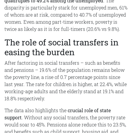
quadruples to 49.2% among the unemployed
. The
disparity is particularly stark for unemployed men, 61%
of whom are at risk, compared to 40.7% of unemployed
women. Even among part-time workers, poverty is
twice as likely as it is for full-timers (20.6% vs 9.8%).
The role of social transfers in
easing the burden
After factoring in social transfers – such as benefits
and pensions – 19.6% of the population remains below
the poverty line, a rise of 0.7 percentage points since
last year. The rate for children is higher, at 22.4%, while
working-age adults and the elderly stand at 19.1% and
18.8% respectively.
The data also highlights the
crucial role of state
support
. Without any social transfers, the poverty rate
would soar to 45%. Pensions alone reduce this to 23.5%,
and benefits such as child support, housing aid, and