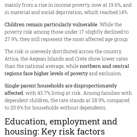
mainly from a rise in income poverty, now at 19.6%, and
in material and social deprivation, which reached 14%.
Children remain particularly vulnerable
. While the
poverty risk among those under 17 slightly declined to
27.9%, they still represent the most affected age group.
The risk is unevenly distributed across the country.
Attica, the Aegean Islands and Crete show lower rates
than the national average, while
northern and central
regions face higher levels of poverty
and exclusion.
Single-parent households are disproportionately
affected
, with 43.7% living at risk. Among families with
dependent children, the rate stands at 28.9%, compared
to 20.6% for households without dependents.
Education, employment and
housing: Key risk factors