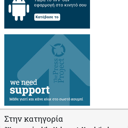
Στην κατηγορία