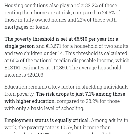
Housing conditions also play a role: 32.2% of those
renting their home are at risk, compared to 24.6% of
those in fully owned homes and 22% of those with
mortgages or loans.
The poverty threshold is set at €6,510 per year for a
single person
and €13,671 for a household of two adults
and two children under 14. This threshold is calculated
at 60% of the national median disposable income, which
ELSTAT estimates at €10,850. The average household
income is €20,103.
Education remains a key factor in shielding individuals
from poverty.
The risk drops to just 7.1% among those
with higher education
, compared to 28.2% for those
with only a basic level of schooling.
Employment status is equally critical.
Among adults in
work, the
poverty
rate is 10.5%, but it more than