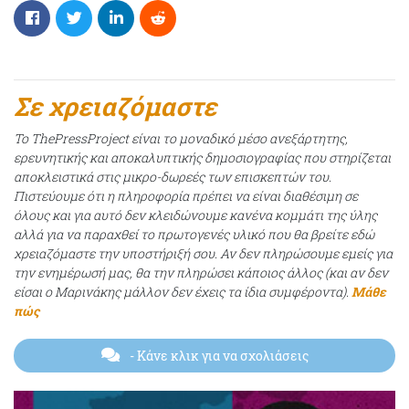
Σε χρειαζόμαστε
Το ThePressProject είναι το μοναδικό μέσο ανεξάρτητης,
ερευνητικής και αποκαλυπτικής δημοσιογραφίας που στηρίζεται
αποκλειστικά στις μικρο-δωρεές των επισκεπτών του.
Πιστεύουμε ότι η πληροφορία πρέπει να είναι διαθέσιμη σε
όλους και για αυτό δεν κλειδώνουμε κανένα κομμάτι της ύλης
αλλά για να παραχθεί το πρωτογενές υλικό που θα βρείτε εδώ
χρειαζόμαστε την υποστήριξή σου. Αν δεν πληρώσουμε εμείς για
την ενημέρωσή μας, θα την πληρώσει κάποιος άλλος (και αν δεν
είσαι ο Μαρινάκης μάλλον δεν έχεις τα ίδια συμφέροντα).
Μάθε
πώς
- Κάνε κλικ για να σχολιάσεις