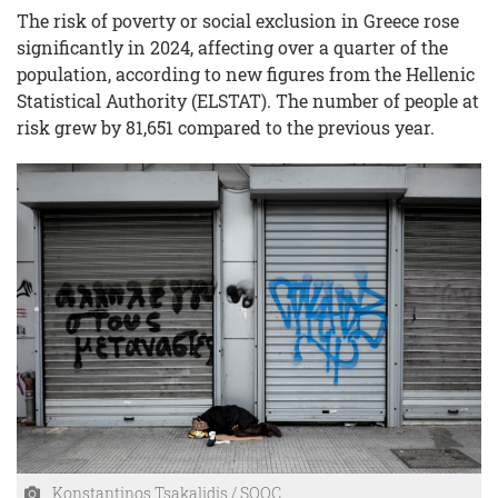
The risk of poverty or social exclusion in Greece rose
significantly in 2024, affecting over a quarter of the
population, according to new figures from the Hellenic
Statistical Authority (ELSTAT). The number of people at
risk grew by 81,651 compared to the previous year.
Konstantinos Tsakalidis / SOOC