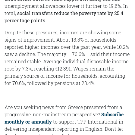
unemployment allowances lower it further to 19.6%. In
total,
social transfers reduce the poverty rate by 25.4
percentage points
.
Despite these pressures, incomes are showing some
signs of improvement. About 13.3% of households
reported higher incomes over the past year, while 10.2%
saw a decline. The majority – 76.6% – said their income
remained stable. Average individual disposable income
rose by 7.3%, reaching €12,391. Wages remain the
primary source of income for households, accounting
for 70.6%, followed by pensions at 23.4%.
______________________________________________
Are you seeking news from Greece presented from a
progressive, non-mainstream perspective?
Subscribe
monthly or annually
to support TPP International in
delivering independent reporting in English. Don’t let