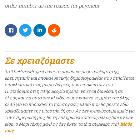
order number as the reason for payment.
Σε χρειαζόμαστε
Το ThePressProject είναι το μοναδικό μέσο ανεξάρτητης,
ερευνητικής και αποκαλυπτικής δημοσιογραφίας που στηρίζεται
αποκλειστικά στις μικρο-δωρεές των επισκεπτών του.
Πιστεύουμε ότι η πληροφορία πρέπει να είναι διαθέσιμη σε
όλους και για αυτό δεν κλειδώνουμε κανένα κομμάτι της ύλης
αλλά για να παραχθεί το πρωτογενές υλικό που θα βρείτε εδώ
χρειαζόμαστε την υποστήριξή σου. Αν δεν πληρώσουμε εμείς για
την ενημέρωσή μας, θα την πληρώσει κάποιος άλλος (και αν δεν
είσαι ο Μαρινάκης μάλλον δεν έχεις τα ίδια συμφέροντα).
Μάθε
πώς