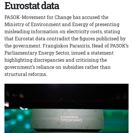
Eurostat data
PASOK-Movement for Change has accused the
Ministry of Environment and Energy of presenting
misleading information on electricity costs, stating
that Eurostat data contradict the figures publicised by
the government. Frangiskos Parasiris, Head of PASOK’s
Parliamentary Energy Sector, issued a statement
highlighting discrepancies and criticising the
government’s reliance on subsidies rather than
structural reforms.