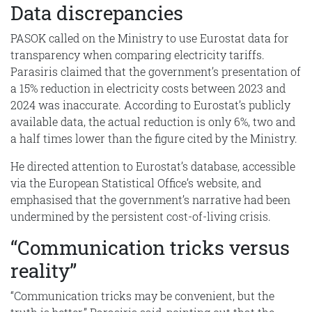
Data discrepancies
PASOK called on the Ministry to use Eurostat data for
transparency when comparing electricity tariffs.
Parasiris claimed that the government’s presentation of
a 15% reduction in electricity costs between 2023 and
2024 was inaccurate. According to Eurostat’s publicly
available data, the actual reduction is only 6%, two and
a half times lower than the figure cited by the Ministry.
He directed attention to Eurostat’s database, accessible
via the European Statistical Office’s website, and
emphasised that the government’s narrative had been
undermined by the persistent cost-of-living crisis.
“Communication tricks versus
reality”
“Communication tricks may be convenient, but the