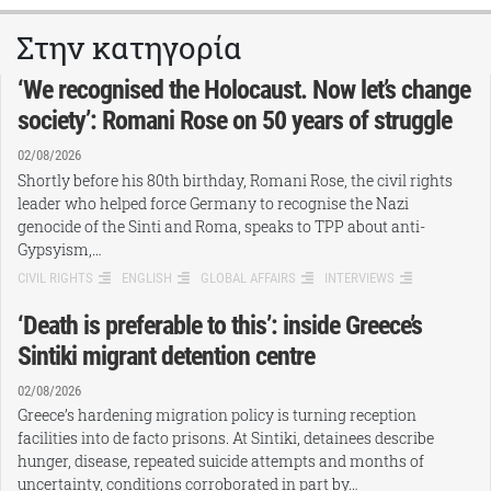
Στην κατηγορία
‘We recognised the Holocaust. Now let’s change
society’: Romani Rose on 50 years of struggle
02/08/2026
Shortly before his 80th birthday, Romani Rose, the civil rights
leader who helped force Germany to recognise the Nazi
genocide of the Sinti and Roma, speaks to TPP about anti-
Gypsyism,…
CIVIL RIGHTS
ENGLISH
GLOBAL AFFAIRS
INTERVIEWS
‘Death is preferable to this’: inside Greece’s
Sintiki migrant detention centre
02/08/2026
Greece’s hardening migration policy is turning reception
facilities into de facto prisons. At Sintiki, detainees describe
hunger, disease, repeated suicide attempts and months of
uncertainty, conditions corroborated in part by…