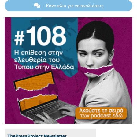
- Κάνε κλικ για να σχολιάσεις