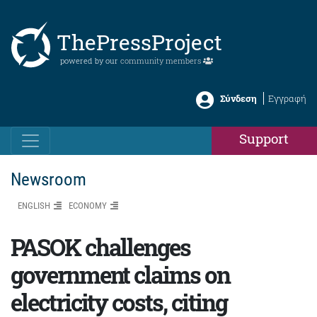
ThePressProject
powered by our
community members
Σύνδεση
Εγγραφή
Support
Newsroom
ENGLISH
ΕCONOMY
PASOK challenges
government claims on
electricity costs, citing