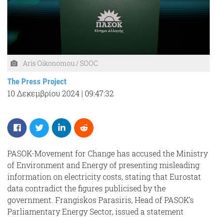
Aris Oikonomou / SOOC
The Press Project
10 Δεκεμβρίου 2024
|
09:47:32
PASOK-Movement for Change has accused the Ministry
of Environment and Energy of presenting misleading
information on electricity costs, stating that Eurostat
data contradict the figures publicised by the
government. Frangiskos Parasiris, Head of PASOK’s
Parliamentary Energy Sector, issued a statement