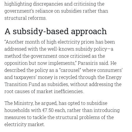
highlighting discrepancies and criticising the
government’s reliance on subsidies rather than
structural reforms.
A subsidy-based approach
“Another month of high electricity prices has been
addressed with the well-known subsidy policy—a
method the government once criticised as the
opposition but now implements,” Parasiris said. He
described the policy as a “carousel” where consumers’
and taxpayers’ money is recycled through the Energy
Transition Fund as subsidies, without addressing the
root causes of market inefficiencies.
The Ministry, he argued, has opted to subsidise
households with €7.50 each, rather than introducing
measures to tackle the structural problems of the
electricity market.