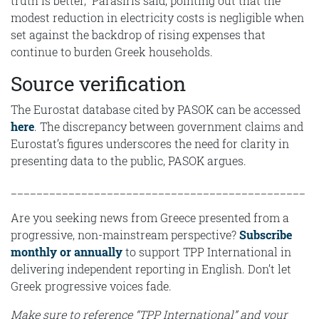
truth is better,” Parasiris said, pointing out that the
modest reduction in electricity costs is negligible when
set against the backdrop of rising expenses that
continue to burden Greek households.
Source verification
The Eurostat database cited by PASOK can be accessed
here
. The discrepancy between government claims and
Eurostat’s figures underscores the need for clarity in
presenting data to the public, PASOK argues.
______________________________________________
Are you seeking news from Greece presented from a
progressive, non-mainstream perspective?
Subscribe
monthly or annually
to support TPP International in
delivering independent reporting in English. Don’t let
Greek progressive voices fade.
Make sure to reference “TPP International” and your