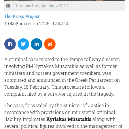
Thanasis Kaliakoudas / SOOC
The Press Project
19 Φεβρουαρίου 2025
|
12:42:14
A criminal case related to the Tempe railway disaster,
involving PM Kyriakos Mitsotakis as well as former
ministers and current government members, was
submitted and announced in the Greek Parliament on
Tuesday, 18 February. This procedure follows a
complaint filed by a survivor injured in the tragedy.
The case, forwarded by the Minister of Justice in
accordance with provisions on ministerial criminal
liability, implicates
Kyriakos Mitsotakis
along with
several political figures involved in the management of