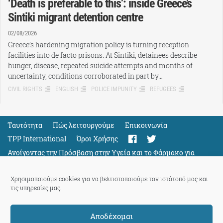
‘Death is preferable to this’: inside Greece’s
Sintiki migrant detention centre
02/08/2026
Greece’s hardening migration policy is turning reception
facilities into de facto prisons. At Sintiki, detainees describe
hunger, disease, repeated suicide attempts and months of
uncertainty, conditions corroborated in part by…
CIVIL RIGHTS
ENGLISH
POLICE IMPUNITY
REFUGEES
Ταυτότητα
Πώς λειτουργούμε
Eπικοινωνία
TPP International
Όροι Χρήσης
Ανοίγοντας την Πρόσβαση στην Υγεία και το Φάρμακο για
Όλους
Support
Χρησιμοποιούμε cookies για να βελτιστοποιούμε τον ιστότοπό μας και
τις υπηρεσίες μας.
Αποδέχομαι
ThePressProject