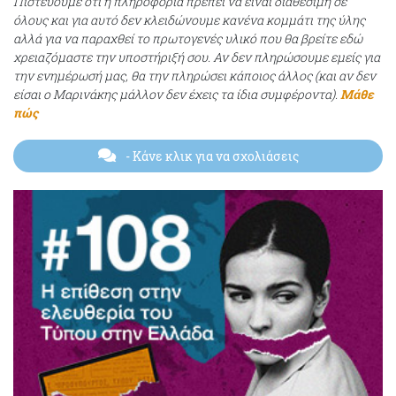
Πιστεύουμε ότι η πληροφορία πρέπει να είναι διαθέσιμη σε
όλους και για αυτό δεν κλειδώνουμε κανένα κομμάτι της ύλης
αλλά για να παραχθεί το πρωτογενές υλικό που θα βρείτε εδώ
χρειαζόμαστε την υποστήριξή σου. Αν δεν πληρώσουμε εμείς για
την ενημέρωσή μας, θα την πληρώσει κάποιος άλλος (και αν δεν
είσαι ο Μαρινάκης μάλλον δεν έχεις τα ίδια συμφέροντα).
Μάθε
πώς
- Κάνε κλικ για να σχολιάσεις