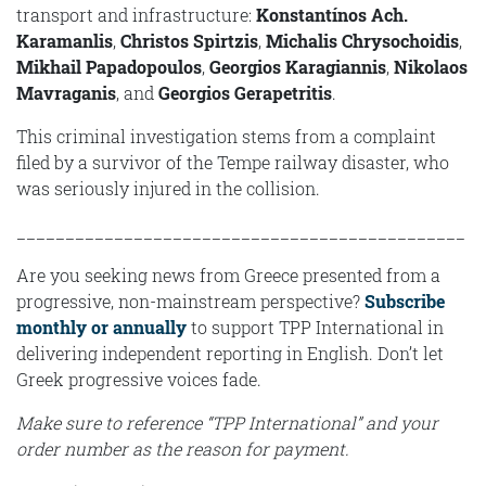
transport and infrastructure:
Konstantínos Ach.
Karamanlis
,
Christos Spirtzis
,
Michalis Chrysochoidis
,
Mikhail Papadopoulos
,
Georgios Karagiannis
,
Nikolaos
Mavraganis
, and
Geοrgios Gerapetritis
.
This criminal investigation stems from a complaint
filed by a survivor of the Tempe railway disaster, who
was seriously injured in the collision.
______________________________________________
Are you seeking news from Greece presented from a
progressive, non-mainstream perspective?
Subscribe
monthly or annually
to support TPP International in
delivering independent reporting in English. Don’t let
Greek progressive voices fade.
Make sure to reference “TPP International” and your
order number as the reason for payment.