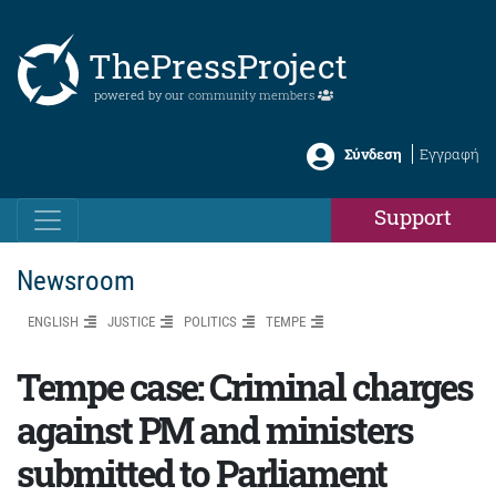
ThePressProject
powered by our
community members
Σύνδεση
Εγγραφή
Support
Newsroom
ENGLISH
JUSTICE
POLITICS
TEMPE
Tempe case: Criminal charges
against PM and ministers
submitted to Parliament