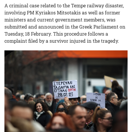
A criminal case related to the Tempe railway disaster,
involving PM Kyriakos Mitsotakis as well as former
ministers and current government members, was
submitted and announced in the Greek Parliament on
Tuesday, 18 February. This procedure follows a
complaint filed by a survivor injured in the tragedy.