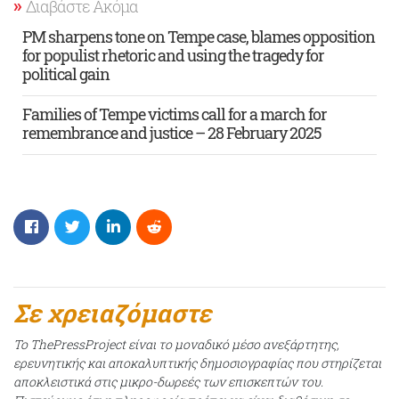
Διαβάστε Ακόμα
PM sharpens tone on Tempe case, blames opposition
for populist rhetoric and using the tragedy for
political gain
Families of Tempe victims call for a march for
remembrance and justice – 28 February 2025
Σε χρειαζόμαστε
Το ThePressProject είναι το μοναδικό μέσο ανεξάρτητης,
ερευνητικής και αποκαλυπτικής δημοσιογραφίας που στηρίζεται
αποκλειστικά στις μικρο-δωρεές των επισκεπτών του.