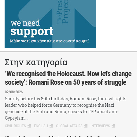
Στην κατηγορία
‘We recognised the Holocaust. Now let’s change
society’: Romani Rose on 50 years of struggle
02/08/2026
Shortly before his 80th birthday, Romani Rose, the civil rights
leader who helped force Germany to recognise the Nazi
genocide of the Sinti and Roma, speaks to TPP about anti-
Gypsyism,…
CIVIL RIGHTS
ENGLISH
GLOBAL AFFAIRS
INTERVIEWS